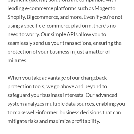
leading e-commerce platforms such as Magento,
Shopify, Bigcommerce, and more. Even if you're not
using a specific e-commerce platform, there's no
need to worry. Our simple APIs allow you to
seamlessly send us your transactions, ensuring the
protection of your business in just a matter of
minutes.
When you take advantage of our chargeback
protection tools, we go above and beyond to
safeguard your business interests. Our advanced
system analyzes multiple data sources, enabling you
to make well-informed business decisions that can
mitigate risks and maximize profitability.