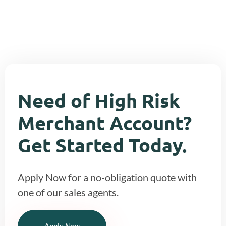
across to other stores.
Need of High Risk
Merchant Account?
Get Started Today.
Apply Now for a no-obligation quote with
one of our sales agents.