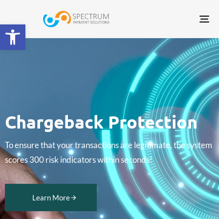
Tog
Open toolbar
nav
Chargeback Protection
To ensure that your transactions are legitimate, the system
scores 300 risk indicators within seconds!
Learn More