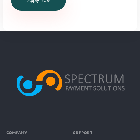
Apply Now
COMPANY
SUPPORT