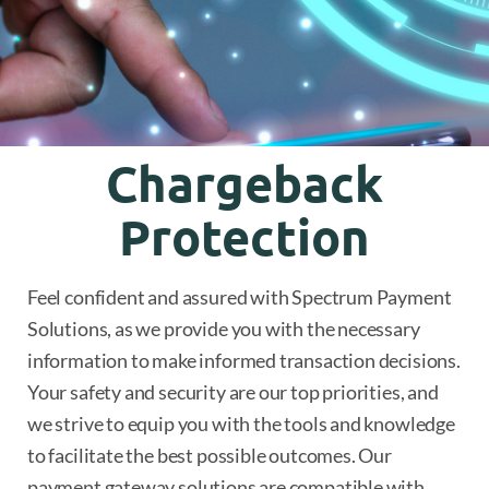
Chargeback
Protection
Feel confident and assured with Spectrum Payment
Solutions, as we provide you with the necessary
information to make informed transaction decisions.
Your safety and security are our top priorities, and
we strive to equip you with the tools and knowledge
to facilitate the best possible outcomes. Our
payment gateway solutions are compatible with