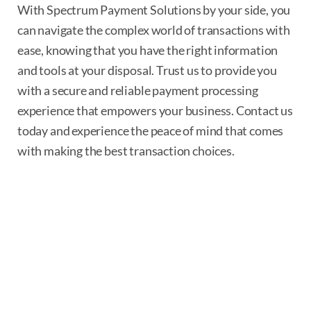
With Spectrum Payment Solutions by your side, you
can navigate the complex world of transactions with
ease, knowing that you have the right information
and tools at your disposal. Trust us to provide you
with a secure and reliable payment processing
experience that empowers your business. Contact us
today and experience the peace of mind that comes
with making the best transaction choices.
Device Detection
Identifying a unique device is easy.
Whether it’s a desktop, tablet or
smartphone, you will know immediately.