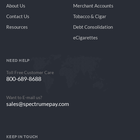
About Us
Merchant Accounts
Contact Us
Tobacco & Cigar
Resources
Debt Consolidation
eCigarettes
NEED HELP
Toll Free Customer Care
800-689-8688
Want to E-mail us?
sales@spectrumepay.com
KEEP IN TOUCH