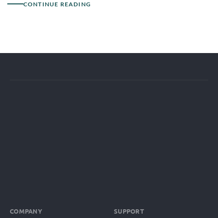
CONTINUE READING
COMPANY
SUPPORT