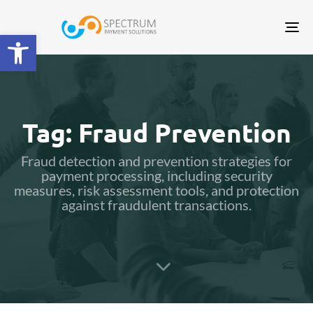
Tog
Open toolbar
nav
Tag: Fraud Prevention
Fraud detection and prevention strategies for
payment processing, including security
measures, risk assessment tools, and protection
against fraudulent transactions.