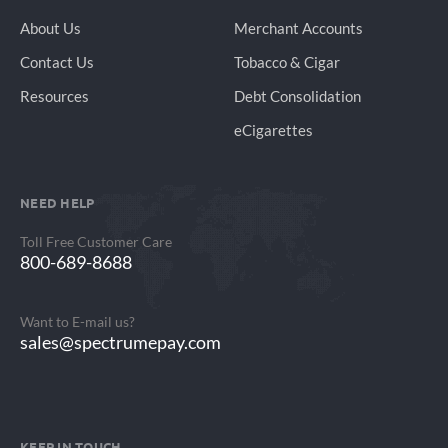
About Us
Merchant Accounts
Contact Us
Tobacco & Cigar
Resources
Debt Consolidation
eCigarettes
NEED HELP
Toll Free Customer Care
800-689-8688
Want to E-mail us?
sales@spectrumepay.com
KEEP IN TOUCH