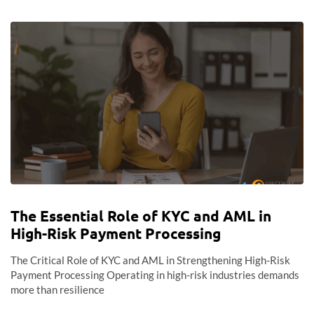
The Essential Role of KYC and AML in
High-Risk Payment Processing
The Critical Role of KYC and AML in Strengthening High-Risk
Payment Processing Operating in high-risk industries demands
more than resilience