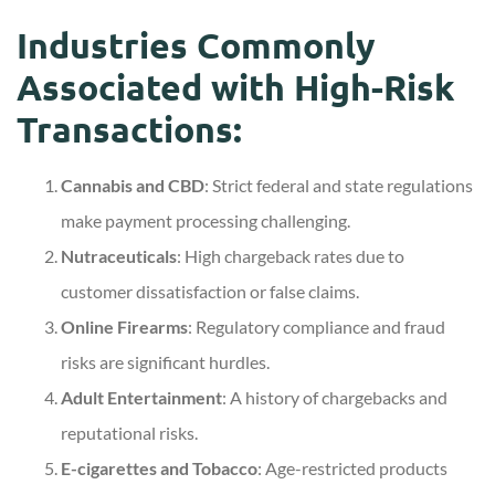
Industries Commonly
Associated with High-Risk
Transactions:
Cannabis and CBD
: Strict federal and state regulations
make payment processing challenging.
Nutraceuticals
: High chargeback rates due to
customer dissatisfaction or false claims.
Online Firearms
: Regulatory compliance and fraud
risks are significant hurdles.
Adult Entertainment
: A history of chargebacks and
reputational risks.
E-cigarettes and Tobacco
: Age-restricted products