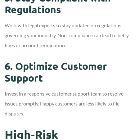
Regulations
Work with legal experts to stay updated on regulations
governing your industry. Non-compliance can lead to hefty
fines or account termination.
6. Optimize Customer
Support
Invest in a responsive customer support team to resolve
issues promptly. Happy customers are less likely to file
disputes.
High-Risk