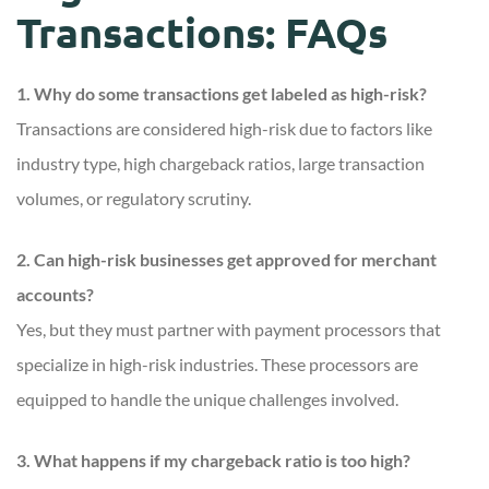
Transactions: FAQs
1. Why do some transactions get labeled as high-risk?
Transactions are considered high-risk due to factors like
industry type, high chargeback ratios, large transaction
volumes, or regulatory scrutiny.
2. Can high-risk businesses get approved for merchant
accounts?
Yes, but they must partner with payment processors that
specialize in high-risk industries. These processors are
equipped to handle the unique challenges involved.
3. What happens if my chargeback ratio is too high?