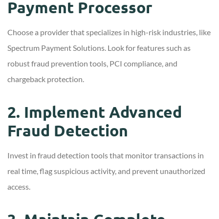
Payment Processor
Choose a provider that specializes in high-risk industries, like
Spectrum Payment Solutions. Look for features such as
robust fraud prevention tools, PCI compliance, and
chargeback protection.
2. Implement Advanced
Fraud Detection
Invest in fraud detection tools that monitor transactions in
real time, flag suspicious activity, and prevent unauthorized
access.