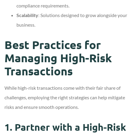
compliance requirements.
Scalability
: Solutions designed to grow alongside your
business.
Best Practices for
Managing High-Risk
Transactions
While high-risk transactions come with their fair share of
challenges, employing the right strategies can help mitigate
risks and ensure smooth operations.
1. Partner with a High-Risk