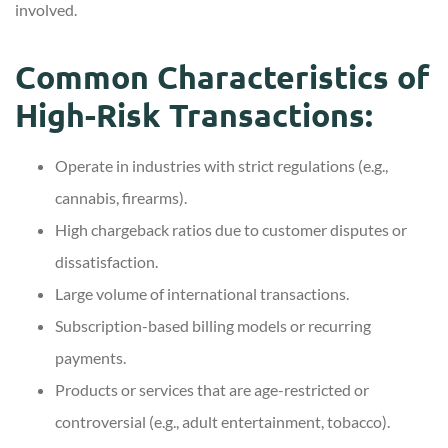
involved.
Common Characteristics of
High-Risk Transactions:
Operate in industries with strict regulations (e.g.,
cannabis, firearms).
High chargeback ratios due to customer disputes or
dissatisfaction.
Large volume of international transactions.
Subscription-based billing models or recurring
payments.
Products or services that are age-restricted or
controversial (e.g., adult entertainment, tobacco).