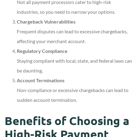
Not all payment processors cater to high-risk
industries, so you need to narrow your options.
Chargeback Vulnerabilities
Frequent disputes can lead to excessive chargebacks,
affecting your merchant account.
Regulatory Compliance
Staying compliant with local, state, and federal laws can
be daunting.
Account Terminations
Non-compliance or excessive chargebacks can lead to
sudden account termination.
Benefits of Choosing a
High-Risk Payment