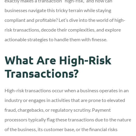
exactly makes a transaction “high-risk,” and how can
businesses navigate this tricky terrain while staying
compliant and profitable? Let’s dive into the world of high-
risk transactions, decode their complexities, and explore
actionable strategies to handle them with finesse.
What Are High-Risk
Transactions?
High-risk transactions occur when a business operates in an
industry or engages in activities that are prone to elevated
fraud, chargebacks, or regulatory scrutiny. Payment
processors typically flag these transactions due to the nature
of the business, its customer base, or the financial risks