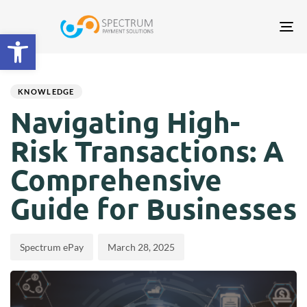
Tog
Open toolbar
nav
Author
Published
PUBLISHED
on:
IN:
KNOWLEDGE
Navigating High-
Risk Transactions: A
Comprehensive
Guide for Businesses
Spectrum ePay
March 28, 2025