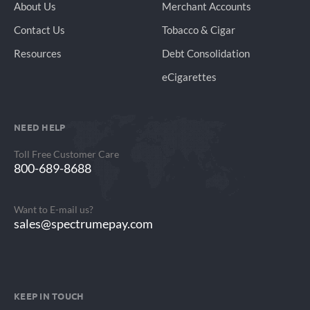
About Us
Merchant Accounts
Contact Us
Tobacco & Cigar
Resources
Debt Consolidation
eCigarettes
NEED HELP
Toll Free Customer Care
800-689-8688
Want to E-mail us?
sales@spectrumepay.com
KEEP IN TOUCH