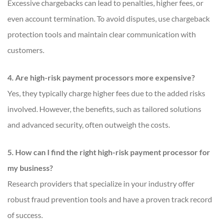
Excessive chargebacks can lead to penalties, higher fees, or
even account termination. To avoid disputes, use chargeback
protection tools and maintain clear communication with
customers.
4. Are high-risk payment processors more expensive?
Yes, they typically charge higher fees due to the added risks
involved. However, the benefits, such as tailored solutions
and advanced security, often outweigh the costs.
5. How can I find the right high-risk payment processor for
my business?
Research providers that specialize in your industry offer
robust fraud prevention tools and have a proven track record
of success.