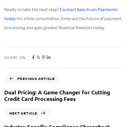
Ready to take the next step?
Contact Spectrum Payments
today
for a free consultation. Embrace the future of payment
processing and gain greater financial freedom today.
SHARE ON
PREVIOUS ARTICLE
Dual Pricing: A Game Changer for Cutting
Credit Card Processing Fees
NEXT ARTICLE
Industry-Specific Compliance Chargeback