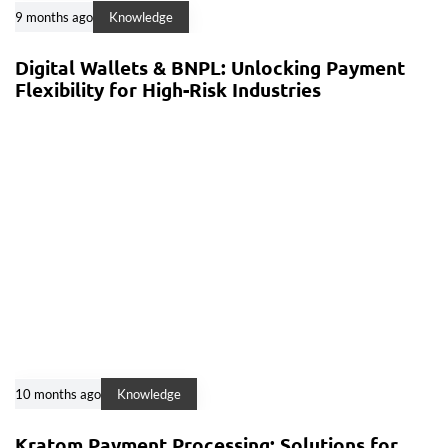
9 months ago
Knowledge
Digital Wallets & BNPL: Unlocking Payment
Flexibility for High-Risk Industries
10 months ago
Knowledge
Kratom Payment Processing: Solutions for