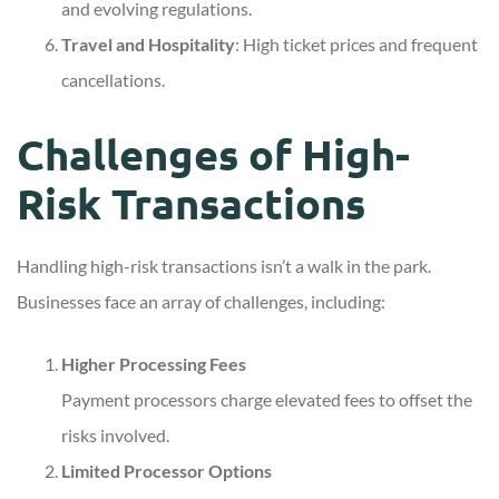
and evolving regulations.
Travel and Hospitality
: High ticket prices and frequent
cancellations.
Challenges of High-
Risk Transactions
Handling high-risk transactions isn’t a walk in the park.
Businesses face an array of challenges, including:
Higher Processing Fees
Payment processors charge elevated fees to offset the
risks involved.
Limited Processor Options