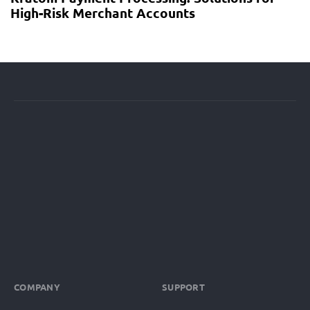
High-Risk Merchant Accounts
COMPANY
SUPPORT