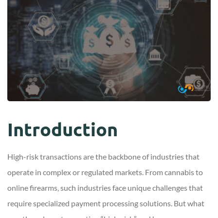
Introduction
High-risk transactions are the backbone of industries that
operate in complex or regulated markets. From cannabis to
online firearms, such industries face unique challenges that
require specialized payment processing solutions. But what