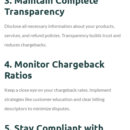
3. Maintain Complete
Transparency
Disclose all necessary information about your products,
services, and refund policies. Transparency builds trust and
reduces chargebacks.
4. Monitor Chargeback
Ratios
Keep a close eye on your chargeback rates. Implement
strategies like customer education and clear billing
descriptors to minimize disputes.
5. Stay Compliant with