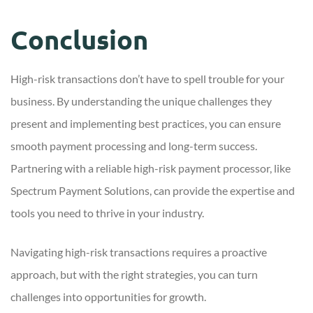
Conclusion
High-risk transactions don’t have to spell trouble for your
business. By understanding the unique challenges they
present and implementing best practices, you can ensure
smooth payment processing and long-term success.
Partnering with a reliable high-risk payment processor, like
Spectrum Payment Solutions, can provide the expertise and
tools you need to thrive in your industry.
Navigating high-risk transactions requires a proactive
approach, but with the right strategies, you can turn
challenges into opportunities for growth.