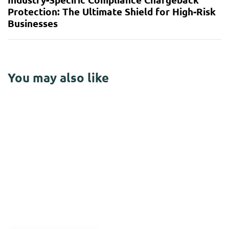
Protection: The Ultimate Shield for High-Risk
Businesses
You may also like