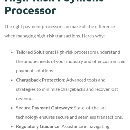
Processor
The right payment processor can make all the difference
when managing high-risk transactions. Here’s why:
Tailored Solutions
: High-risk processors understand
the unique needs of your industry and offer customized
payment solutions.
Chargeback Protection
: Advanced tools and
strategies to minimize chargebacks and recover lost
revenue.
Secure Payment Gateways
: State-of-the-art
technology ensures secure and seamless transactions.
Regulatory Guidance
: Assistance in navigating