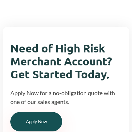
Need of High Risk
Merchant Account?
Get Started Today.
Apply Now for a no-obligation quote with
one of our sales agents.
Apply Now