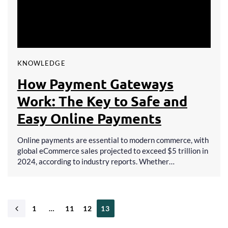
KNOWLEDGE
How Payment Gateways
Work: The Key to Safe and
Easy Online Payments
Online payments are essential to modern commerce, with
global eCommerce sales projected to exceed $5 trillion in
2024, according to industry reports. Whether…
1
…
11
12
13