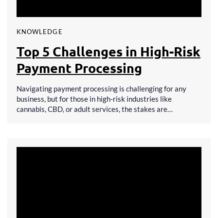
KNOWLEDGE
Top 5 Challenges in High-Risk
Payment Processing
Navigating payment processing is challenging for any
business, but for those in high-risk industries like
cannabis, CBD, or adult services, the stakes are…