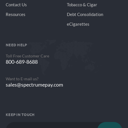
Contact Us
Tobacco & Cigar
Resources
Debt Consolidation
eCigarettes
NEED HELP
Toll Free Customer Care
800-689-8688
Want to E-mail us?
sales@spectrumepay.com
KEEP IN TOUCH