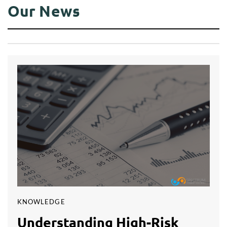
Our News
KNOWLEDGE
Understanding High-Risk