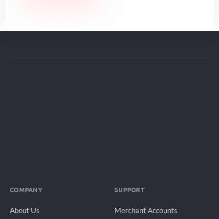
COMPANY
SUPPORT
About Us
Merchant Accounts