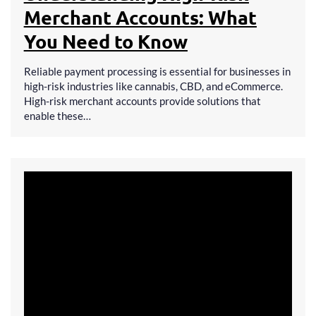
Merchant Accounts: What
You Need to Know
Reliable payment processing is essential for businesses in
high-risk industries like cannabis, CBD, and eCommerce.
High-risk merchant accounts provide solutions that
enable these…