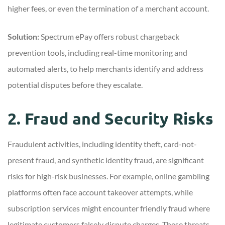
higher fees, or even the termination of a merchant account.
Solution:
Spectrum ePay offers robust chargeback
prevention tools, including real-time monitoring and
automated alerts, to help merchants identify and address
potential disputes before they escalate.
2. Fraud and Security Risks
Fraudulent activities, including identity theft, card-not-
present fraud, and synthetic identity fraud, are significant
risks for high-risk businesses. For example, online gambling
platforms often face account takeover attempts, while
subscription services might encounter friendly fraud where
legitimate customers falsely dispute charges. These threats