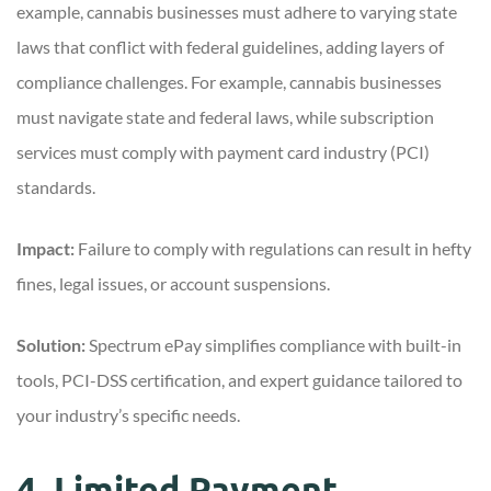
example, cannabis businesses must adhere to varying state
laws that conflict with federal guidelines, adding layers of
compliance challenges. For example, cannabis businesses
must navigate state and federal laws, while subscription
services must comply with payment card industry (PCI)
standards.
Impact:
Failure to comply with regulations can result in hefty
fines, legal issues, or account suspensions.
Solution:
Spectrum ePay simplifies compliance with built-in
tools, PCI-DSS certification, and expert guidance tailored to
your industry’s specific needs.
4. Limited Payment