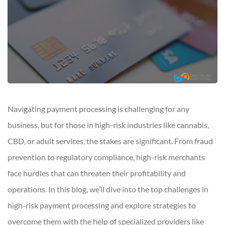
Navigating payment processing is challenging for any
business, but for those in high-risk industries like cannabis,
CBD, or adult services, the stakes are significant. From fraud
prevention to regulatory compliance, high-risk merchants
face hurdles that can threaten their profitability and
operations. In this blog, we’ll dive into the top challenges in
high-risk payment processing and explore strategies to
overcome them with the help of specialized providers like