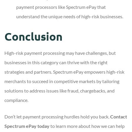
payment processors like Spectrum ePay that
understand the unique needs of high-risk businesses.
Conclusion
High-risk payment processing may have challenges, but
businesses in this category can thrive with the right
strategies and partners. Spectrum ePay empowers high-risk
merchants to succeed in competitive markets by tailoring
solutions to address issues like fraud, chargebacks, and
compliance.
Don’t let payment processing hurdles hold you back.
Contact
Spectrum ePay today
to learn more about how we can help