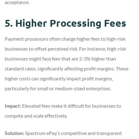
acceptance.
5. Higher Processing Fees
Payment processors often charge higher fees to high-risk
businesses to offset perceived risk. For instance, high-risk
businesses might face fees that are 2-3% higher than
standard rates, significantly affecting profit margins. These
higher costs can significantly impact profit margins,
particularly for small or medium-sized enterprises.
Impact:
Elevated fees make it difficult for businesses to
compete and scale effectively.
Solution:
Spectrum ePay’s competitive and transparent