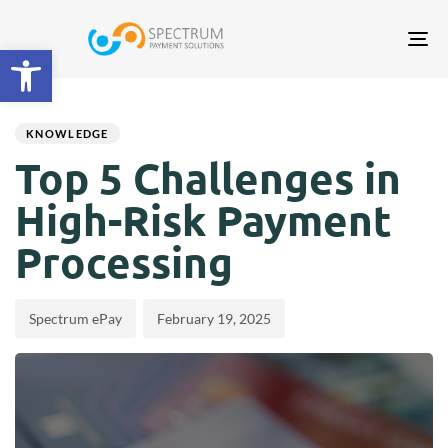
Tog
Open toolbar
nav
Author
Published
PUBLISHED
on:
IN:
KNOWLEDGE
Top 5 Challenges in
High-Risk Payment
Processing
Spectrum ePay
February 19, 2025