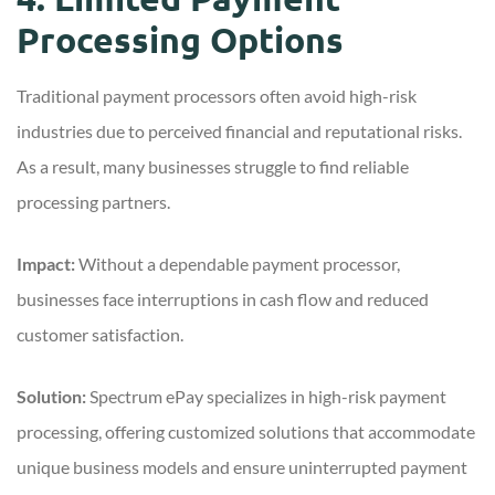
Processing Options
Traditional payment processors often avoid high-risk
industries due to perceived financial and reputational risks.
As a result, many businesses struggle to find reliable
processing partners.
Impact:
Without a dependable payment processor,
businesses face interruptions in cash flow and reduced
customer satisfaction.
Solution:
Spectrum ePay specializes in high-risk payment
processing, offering customized solutions that accommodate
unique business models and ensure uninterrupted payment