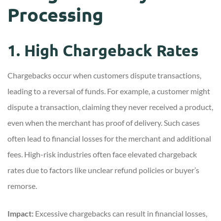
Processing
1. High Chargeback Rates
Chargebacks occur when customers dispute transactions,
leading to a reversal of funds. For example, a customer might
dispute a transaction, claiming they never received a product,
even when the merchant has proof of delivery. Such cases
often lead to financial losses for the merchant and additional
fees. High-risk industries often face elevated chargeback
rates due to factors like unclear refund policies or buyer’s
remorse.
Impact:
Excessive chargebacks can result in financial losses,