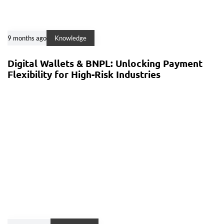
9 months ago
Knowledge
Digital Wallets & BNPL: Unlocking Payment
Flexibility for High-Risk Industries