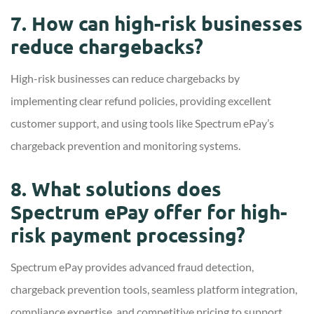
7. How can high-risk businesses
reduce chargebacks?
High-risk businesses can reduce chargebacks by
implementing clear refund policies, providing excellent
customer support, and using tools like Spectrum ePay’s
chargeback prevention and monitoring systems.
8. What solutions does
Spectrum ePay offer for high-
risk payment processing?
Spectrum ePay provides advanced fraud detection,
chargeback prevention tools, seamless platform integration,
compliance expertise, and competitive pricing to support