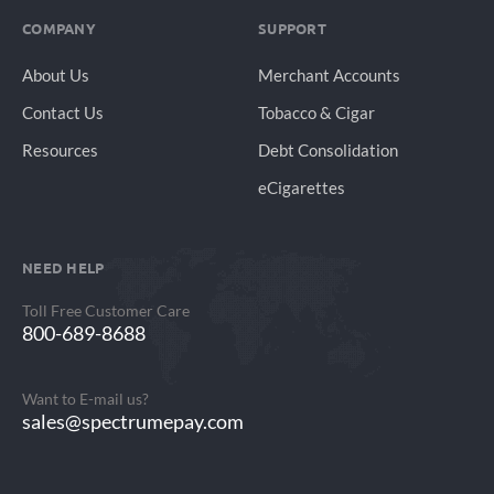
COMPANY
SUPPORT
About Us
Merchant Accounts
Contact Us
Tobacco & Cigar
Resources
Debt Consolidation
eCigarettes
NEED HELP
Toll Free Customer Care
800-689-8688
Want to E-mail us?
sales@spectrumepay.com