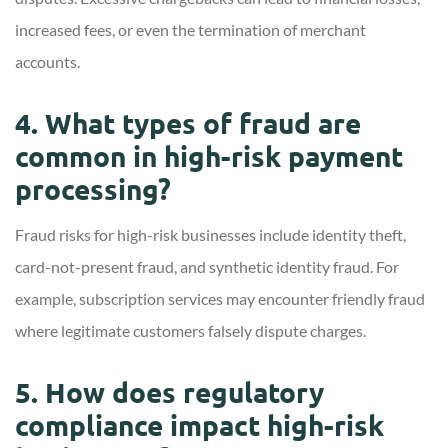
increased fees, or even the termination of merchant
accounts.
4. What types of fraud are
common in high-risk payment
processing?
Fraud risks for high-risk businesses include identity theft,
card-not-present fraud, and synthetic identity fraud. For
example, subscription services may encounter friendly fraud
where legitimate customers falsely dispute charges.
5. How does regulatory
compliance impact high-risk