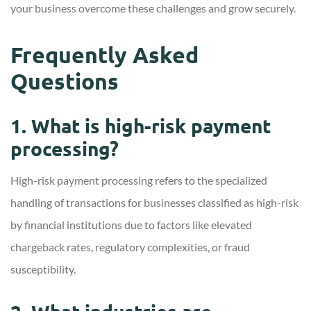
your business overcome these challenges and grow securely.
Frequently Asked
Questions
1. What is high-risk payment
processing?
High-risk payment processing refers to the specialized
handling of transactions for businesses classified as high-risk
by financial institutions due to factors like elevated
chargeback rates, regulatory complexities, or fraud
susceptibility.