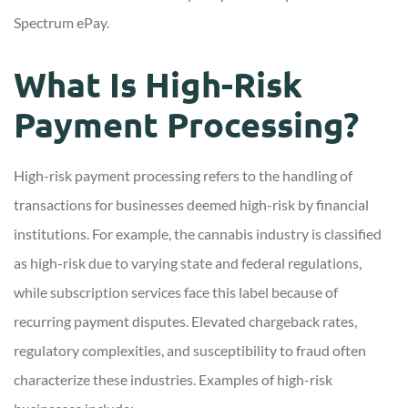
Spectrum ePay.
What Is High-Risk
Payment Processing?
High-risk payment processing refers to the handling of
transactions for businesses deemed high-risk by financial
institutions. For example, the cannabis industry is classified
as high-risk due to varying state and federal regulations,
while subscription services face this label because of
recurring payment disputes. Elevated chargeback rates,
regulatory complexities, and susceptibility to fraud often
characterize these industries. Examples of high-risk