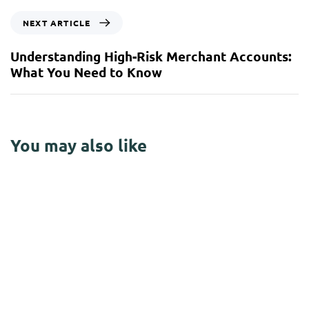
NEXT ARTICLE
Understanding High-Risk Merchant Accounts:
What You Need to Know
You may also like