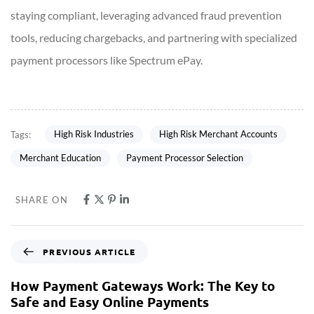
staying compliant, leveraging advanced fraud prevention
tools, reducing chargebacks, and partnering with specialized
payment processors like Spectrum ePay.
High Risk Industries
High Risk Merchant Accounts
Tags:
Merchant Education
Payment Processor Selection
SHARE ON
PREVIOUS ARTICLE
How Payment Gateways Work: The Key to
Safe and Easy Online Payments