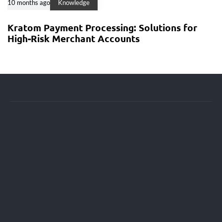
10 months ago
Knowledge
Kratom Payment Processing: Solutions for
High-Risk Merchant Accounts