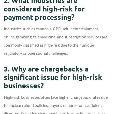
2. What industries are
considered high-risk for
payment processing?
Industries such as cannabis, CBD, adult entertainment,
online gambling, telemedicine, and subscription services are
commonly classified as high-risk due to their unique
regulatory or operational challenges.
3. Why are chargebacks a
significant issue for high-risk
businesses?
High-risk businesses often face higher chargeback rates due
to unclear refund policies, buyer’s remorse, or fraudulent
disputes. Excessive chargebacks can lead to financial losses,