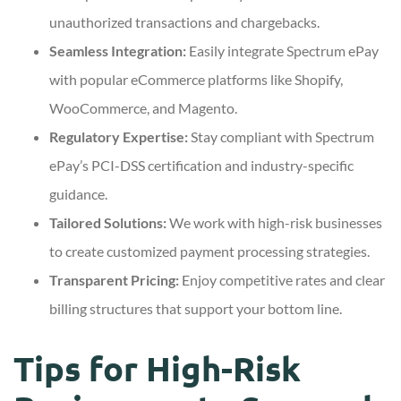
unauthorized transactions and chargebacks.
Seamless Integration:
Easily integrate Spectrum ePay
with popular eCommerce platforms like Shopify,
WooCommerce, and Magento.
Regulatory Expertise:
Stay compliant with Spectrum
ePay’s PCI-DSS certification and industry-specific
guidance.
Tailored Solutions:
We work with high-risk businesses
to create customized payment processing strategies.
Transparent Pricing:
Enjoy competitive rates and clear
billing structures that support your bottom line.
Tips for High-Risk