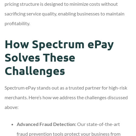
pricing structure is designed to minimize costs without
sacrificing service quality, enabling businesses to maintain
profitability.
How Spectrum ePay
Solves These
Challenges
Spectrum ePay stands out as a trusted partner for high-risk
merchants. Here’s how we address the challenges discussed
above:
Advanced Fraud Detection:
Our state-of-the-art
fraud prevention tools protect your business from