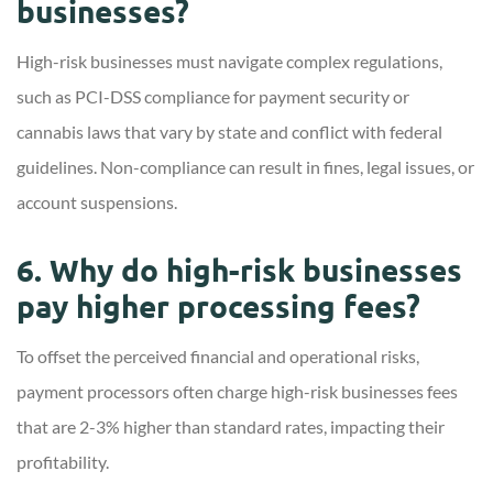
businesses?
High-risk businesses must navigate complex regulations,
such as PCI-DSS compliance for payment security or
cannabis laws that vary by state and conflict with federal
guidelines. Non-compliance can result in fines, legal issues, or
account suspensions.
6. Why do high-risk businesses
pay higher processing fees?
To offset the perceived financial and operational risks,
payment processors often charge high-risk businesses fees
that are 2-3% higher than standard rates, impacting their
profitability.