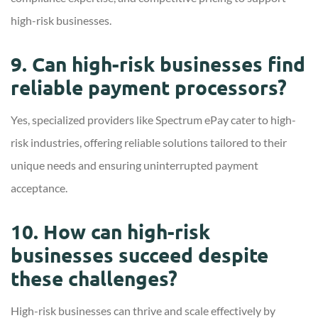
high-risk businesses.
9. Can high-risk businesses find
reliable payment processors?
Yes, specialized providers like Spectrum ePay cater to high-
risk industries, offering reliable solutions tailored to their
unique needs and ensuring uninterrupted payment
acceptance.
10. How can high-risk
businesses succeed despite
these challenges?
High-risk businesses can thrive and scale effectively by