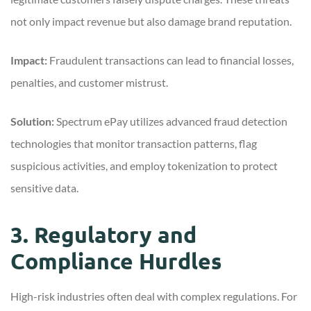
not only impact revenue but also damage brand reputation.
Impact:
Fraudulent transactions can lead to financial losses,
penalties, and customer mistrust.
Solution:
Spectrum ePay utilizes advanced fraud detection
technologies that monitor transaction patterns, flag
suspicious activities, and employ tokenization to protect
sensitive data.
3. Regulatory and
Compliance Hurdles
High-risk industries often deal with complex regulations. For