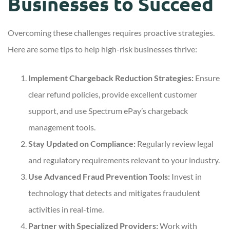
Businesses to Succeed
Overcoming these challenges requires proactive strategies.
Here are some tips to help high-risk businesses thrive:
Implement Chargeback Reduction Strategies:
Ensure
clear refund policies, provide excellent customer
support, and use Spectrum ePay’s chargeback
management tools.
Stay Updated on Compliance:
Regularly review legal
and regulatory requirements relevant to your industry.
Use Advanced Fraud Prevention Tools:
Invest in
technology that detects and mitigates fraudulent
activities in real-time.
Partner with Specialized Providers:
Work with