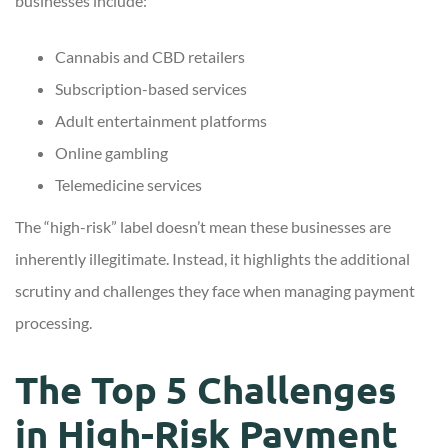
businesses include:
Cannabis and CBD retailers
Subscription-based services
Adult entertainment platforms
Online gambling
Telemedicine services
The “high-risk” label doesn’t mean these businesses are
inherently illegitimate. Instead, it highlights the additional
scrutiny and challenges they face when managing payment
processing.
The Top 5 Challenges
in High-Risk Payment