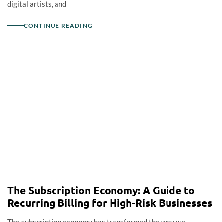
digital artists, and
CONTINUE READING
The Subscription Economy: A Guide to
Recurring Billing for High-Risk Businesses
The subscription economy has transformed the way we