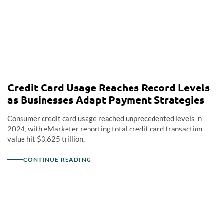
Credit Card Usage Reaches Record Levels
as Businesses Adapt Payment Strategies
Consumer credit card usage reached unprecedented levels in
2024, with eMarketer reporting total credit card transaction
value hit $3.625 trillion,
CONTINUE READING