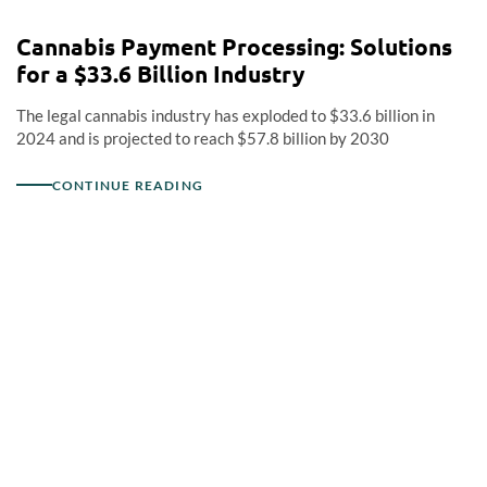
Cannabis Payment Processing: Solutions
for a $33.6 Billion Industry
The legal cannabis industry has exploded to $33.6 billion in
2024 and is projected to reach $57.8 billion by 2030
CONTINUE READING