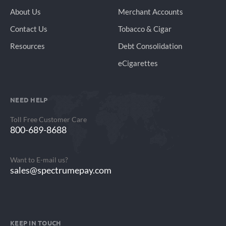
About Us
Merchant Accounts
Contact Us
Tobacco & Cigar
Resources
Debt Consolidation
eCigarettes
NEED HELP
Toll Free Customer Care
800-689-8688
Want to E-mail us?
sales@spectrumepay.com
KEEP IN TOUCH