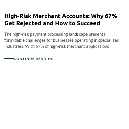
High-Risk Merchant Accounts: Why 67%
Get Rejected and How to Succeed
The high-risk payment processing landscape presents
formidable challenges for businesses operating in specialized
industries. With 67% of high-risk merchant applications
CONTINUE READING