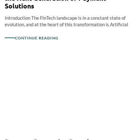
Solutions
Introduction The FinTech landscape is in a constant state of
evolution, and at the heart of this transformation is Artificial
CONTINUE READING