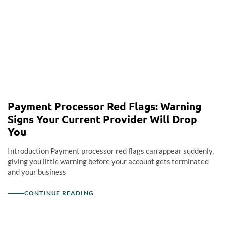
Payment Processor Red Flags: Warning
Signs Your Current Provider Will Drop
You
Introduction Payment processor red flags can appear suddenly,
giving you little warning before your account gets terminated
and your business
CONTINUE READING