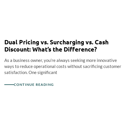
Dual Pricing vs. Surcharging vs. Cash
Discount: What’s the Difference?
As a business owner, you’re always seeking more innovative
ways to reduce operational costs without sacrificing customer
satisfaction. One significant
CONTINUE READING