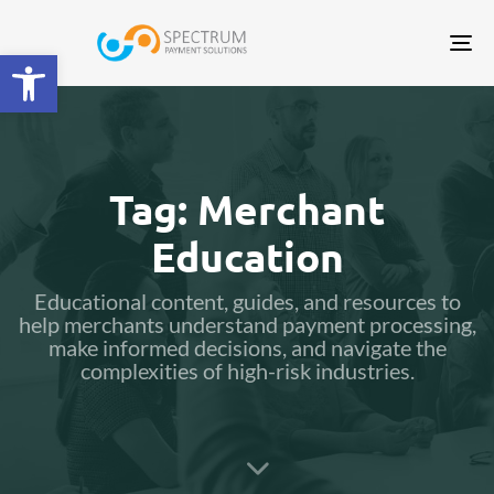
Tog
Open toolbar
nav
Tag: Merchant
Education
Educational content, guides, and resources to
help merchants understand payment processing,
make informed decisions, and navigate the
complexities of high-risk industries.