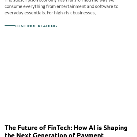
consume everything from entertainment and software to
everyday essentials. For high-risk businesses,
CONTINUE READING
The Future of FinTech: How AI is Shaping
the Next Generation of Payment