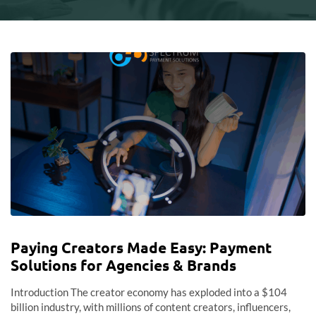
Paying Creators Made Easy: Payment
Solutions for Agencies & Brands
Introduction The creator economy has exploded into a $104
billion industry, with millions of content creators, influencers,