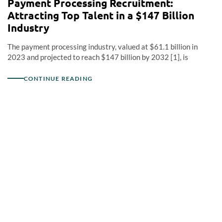
Payment Processing Recruitment:
Attracting Top Talent in a $147 Billion
Industry
The payment processing industry, valued at $61.1 billion in
2023 and projected to reach $147 billion by 2032 [1], is
CONTINUE READING