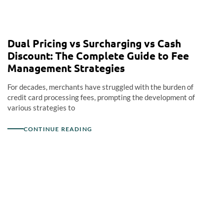
Dual Pricing vs Surcharging vs Cash
Discount: The Complete Guide to Fee
Management Strategies
For decades, merchants have struggled with the burden of
credit card processing fees, prompting the development of
various strategies to
CONTINUE READING