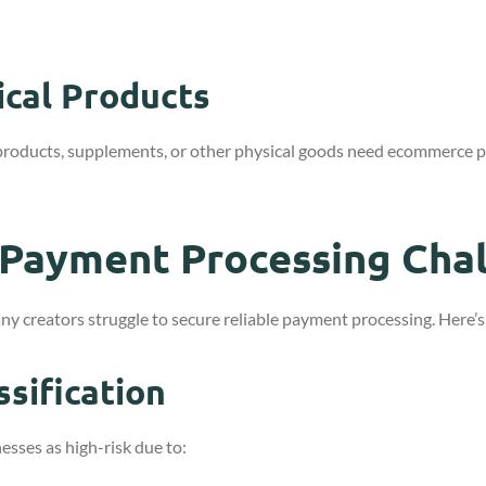
cal Products
products, supplements, or other physical goods need ecommerce
 Payment Processing Cha
y creators struggle to secure reliable payment processing. Here’
ssification
sses as high-risk due to: