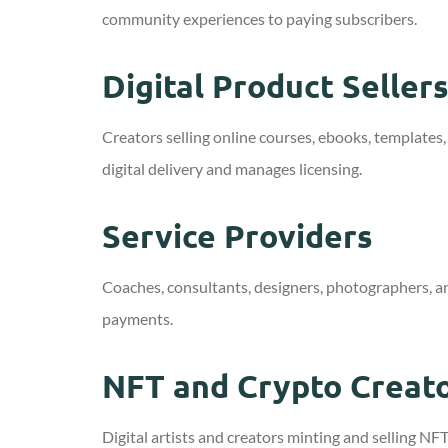
community experiences to paying subscribers.
Digital Product Seller
Creators selling online courses, ebooks, templates,
digital delivery and manages licensing.
Service Providers
Coaches, consultants, designers, photographers, a
payments.
NFT and Crypto Creat
Digital artists and creators minting and selling 