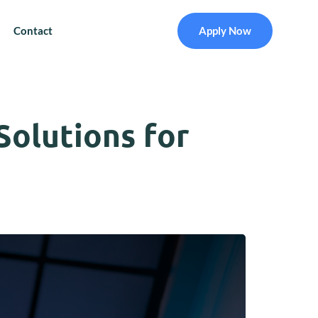
Contact
Apply Now
Solutions for