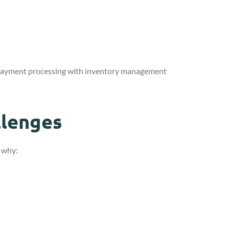
 payment processing with inventory management
llenges
s why: