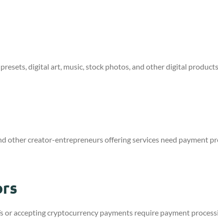
s
 presets, digital art, music, stock photos, and other digital produ
nd other creator-entrepreneurs offering services need payment pro
ors
NFTs or accepting cryptocurrency payments require payment process