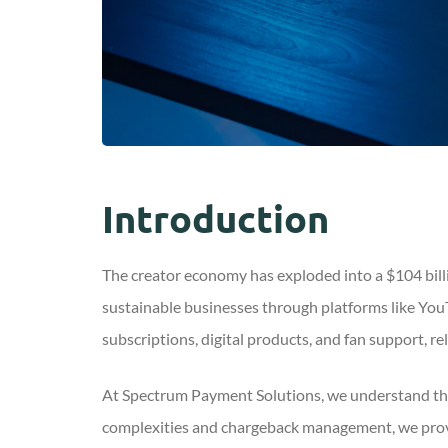
Introduction
The creator economy has exploded into a $104 billio
sustainable businesses through platforms like You
subscriptions, digital products, and fan support, r
At Spectrum Payment Solutions, we understand tha
complexities and chargeback management, we provi