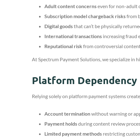
Adult content concerns
even for non-adult 
Subscription model chargeback risks
from b
Digital goods
that can’t be physically return
International transactions
increasing fraud
Reputational risk
from controversial conten
At Spectrum Payment Solutions, we specialize in h
Platform Dependency 
Relying solely on platform payment systems creates
Account termination
without warning or ap
Payment holds
during content review proce
Limited payment methods
restricting custo