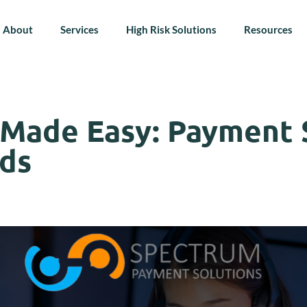
About
Services
High Risk Solutions
Resources
 Made Easy: Payment 
ds