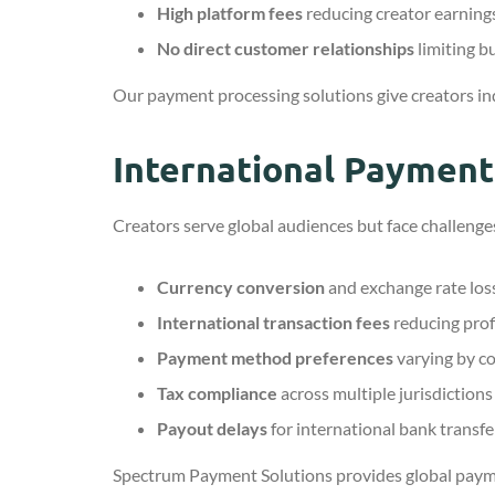
High platform fees
reducing creator earning
No direct customer relationships
limiting b
Our payment processing solutions give creators in
International Paymen
Creators serve global audiences but face challenge
Currency conversion
and exchange rate los
International transaction fees
reducing prof
Payment method preferences
varying by c
Tax compliance
across multiple jurisdictions
Payout delays
for international bank transfe
Spectrum Payment Solutions provides global paym