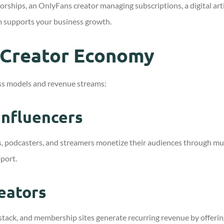
hips, an OnlyFans creator managing subscriptions, a digital artis
m supports your business growth.
 Creator Economy
s models and revenue streams:
Influencers
s, podcasters, and streamers monetize their audiences through mul
pport.
eators
stack, and membership sites generate recurring revenue by offerin