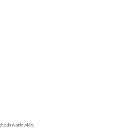
ethods worldwide.