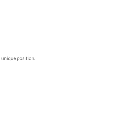
 unique position.