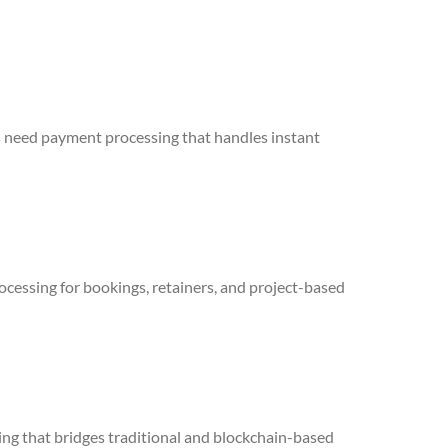
cts need payment processing that handles instant
cessing for bookings, retainers, and project-based
ing that bridges traditional and blockchain-based