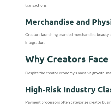
transactions.
Merchandise and Physi
Creators launching branded merchandise, beauty 
integration.
Why Creators Face
Despite the creator economy’s massive growth, man
High-Risk Industry Cla
Payment processors often categorize creator busine