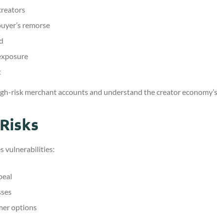
creators
uyer’s remorse
ed
 exposure
t
igh-risk merchant accounts and understand the creator economy’s
Risks
 vulnerabilities:
peal
sses
mer options