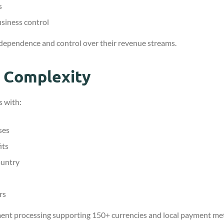
s
usiness control
dependence and control over their revenue streams.
t Complexity
s with:
ses
its
ountry
rs
ent processing supporting 150+ currencies and local payment m