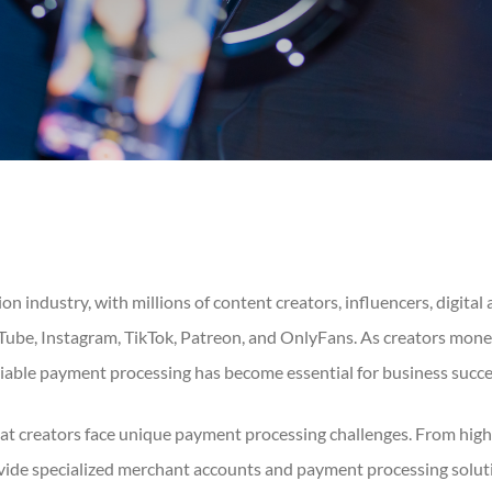
n industry, with millions of content creators, influencers, digital 
Tube, Instagram, TikTok, Patreon, and OnlyFans. As creators mone
eliable payment processing has become essential for business succe
t creators face unique payment processing challenges. From high-
de specialized merchant accounts and payment processing solution