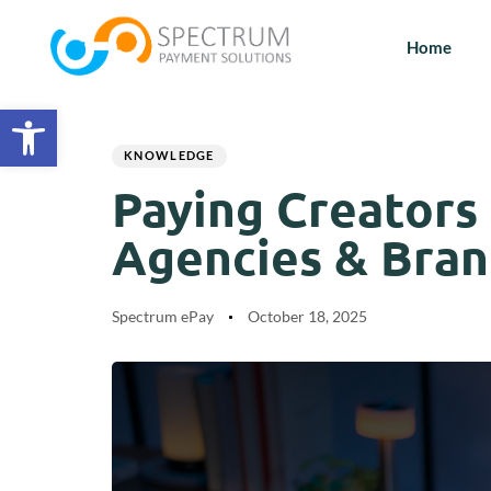
Home
Open toolbar
Author
Published
PUBLISHED
on:
IN:
KNOWLEDGE
Paying Creators
Agencies & Bran
Spectrum ePay
October 18, 2025