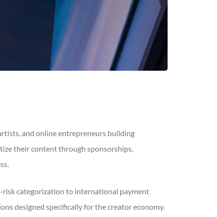
artists, and online entrepreneurs building
tize their content through sponsorships,
ss.
risk categorization to international payment
s designed specifically for the creator economy.