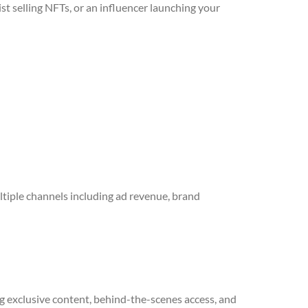
t selling NFTs, or an influencer launching your
tiple channels including ad revenue, brand
g exclusive content, behind-the-scenes access, and