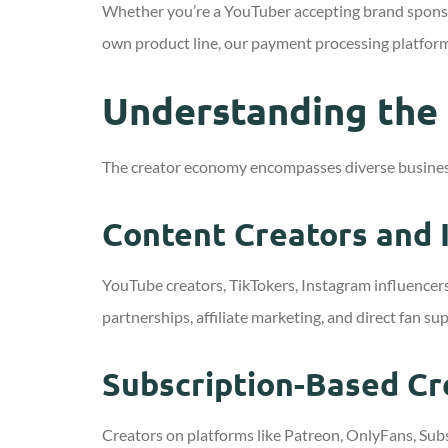
Whether you’re a YouTuber accepting brand sponsors
own product line, our payment processing platfor
Understanding the
The creator economy encompasses diverse busines
Content Creators and 
YouTube creators, TikTokers, Instagram influencer
partnerships, affiliate marketing, and direct fan su
Subscription-Based Cr
Creators on platforms like Patreon, OnlyFans, Sub