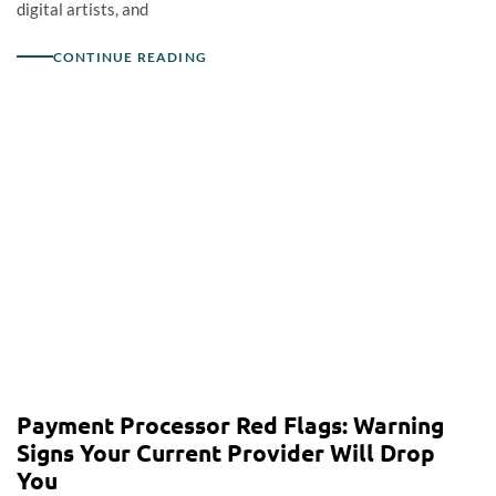
digital artists, and
CONTINUE READING
Payment Processor Red Flags: Warning
Signs Your Current Provider Will Drop
You