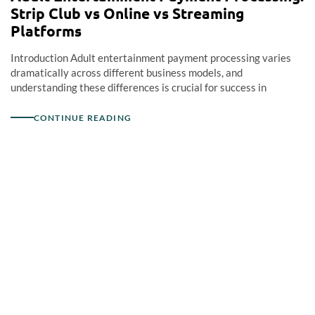
Strip Club vs Online vs Streaming
Platforms
Introduction Adult entertainment payment processing varies
dramatically across different business models, and
understanding these differences is crucial for success in
CONTINUE READING