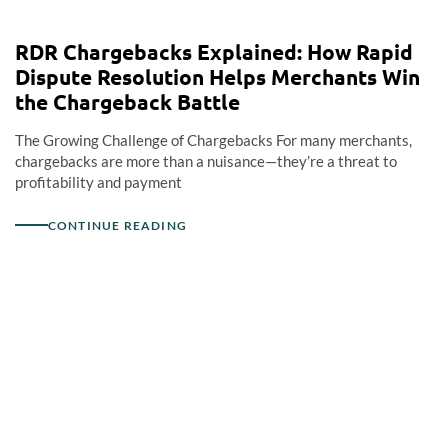
RDR Chargebacks Explained: How Rapid
Dispute Resolution Helps Merchants Win
the Chargeback Battle
The Growing Challenge of Chargebacks For many merchants,
chargebacks are more than a nuisance—they’re a threat to
profitability and payment
CONTINUE READING