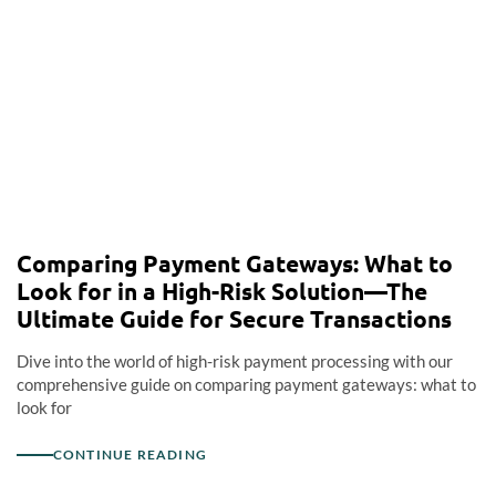
Comparing Payment Gateways: What to
Look for in a High-Risk Solution—The
Ultimate Guide for Secure Transactions
Dive into the world of high-risk payment processing with our
comprehensive guide on comparing payment gateways: what to
look for
CONTINUE READING