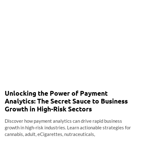
Unlocking the Power of Payment
Analytics: The Secret Sauce to Business
Growth in High-Risk Sectors
Discover how payment analytics can drive rapid business
growth in high-risk industries. Learn actionable strategies for
cannabis, adult, eCigarettes, nutraceuticals,