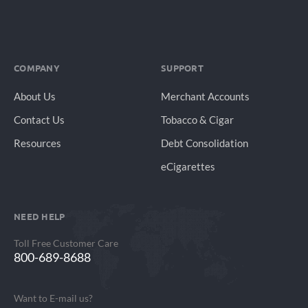
COMPANY
SUPPORT
About Us
Merchant Accounts
Contact Us
Tobacco & Cigar
Resources
Debt Consolidation
eCigarettes
NEED HELP
Toll Free Customer Care
800-689-8688
Want to E-mail us?