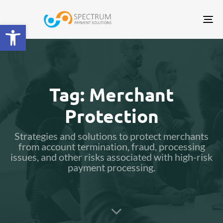
Tog
Open toolbar
nav
Tag: Merchant
Protection
Strategies and solutions to protect merchants
from account termination, fraud, processing
issues, and other risks associated with high-risk
payment processing.