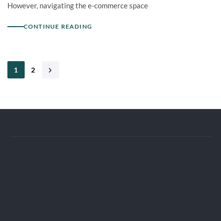
However, navigating the e-commerce space
CONTINUE READING
1
2