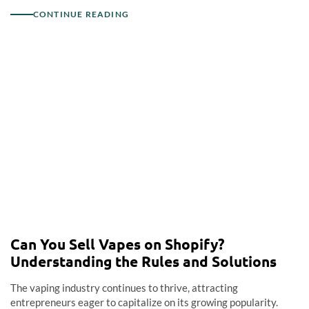
CONTINUE READING
Can You Sell Vapes on Shopify?
Understanding the Rules and Solutions
The vaping industry continues to thrive, attracting
entrepreneurs eager to capitalize on its growing popularity.