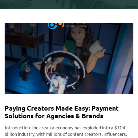
Paying Creators Made Easy: Payment
Solutions for Agencies & Brands
Introduction The creator economy has exploded into a $104
billion industry, with millions of content creators, influencers,