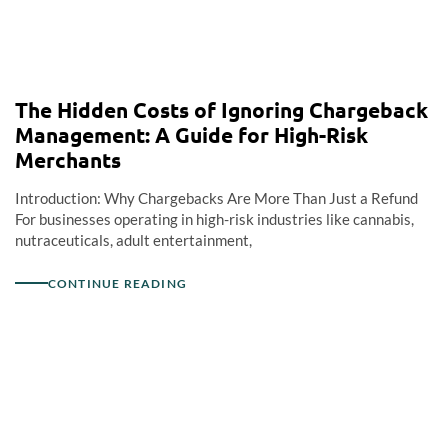
The Hidden Costs of Ignoring Chargeback
Management: A Guide for High-Risk
Merchants
Introduction: Why Chargebacks Are More Than Just a Refund
For businesses operating in high-risk industries like cannabis,
nutraceuticals, adult entertainment,
CONTINUE READING