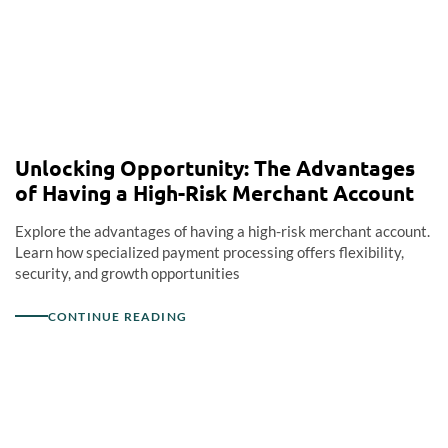
Unlocking Opportunity: The Advantages
of Having a High-Risk Merchant Account
Explore the advantages of having a high-risk merchant account.
Learn how specialized payment processing offers flexibility,
security, and growth opportunities
CONTINUE READING