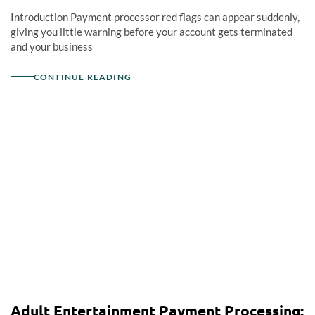
Introduction Payment processor red flags can appear suddenly,
giving you little warning before your account gets terminated
and your business
CONTINUE READING
Adult Entertainment Payment Processing: