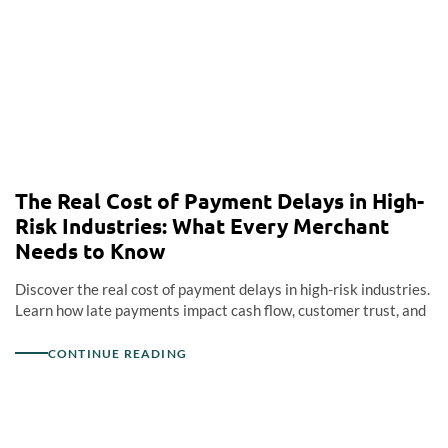
The Real Cost of Payment Delays in High-
Risk Industries: What Every Merchant
Needs to Know
Discover the real cost of payment delays in high-risk industries.
Learn how late payments impact cash flow, customer trust, and
CONTINUE READING