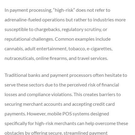
In payment processing, “high-risk” does not refer to
adrenaline-fueled operations but rather to industries more
susceptible to chargebacks, regulatory scrutiny, or
reputational challenges. Common examples include
cannabis, adult entertainment, tobacco, e-cigarettes,
nutraceuticals, online firearms, and travel services.
Traditional banks and payment processors often hesitate to
serve these sectors due to the perceived risk of financial
losses and compliance violations. This creates barriers to
securing merchant accounts and accepting credit card
payments. However, mobile POS systems designed
specifically for high-risk merchants can help overcome these
obstacles by offering secure, streamlined payment