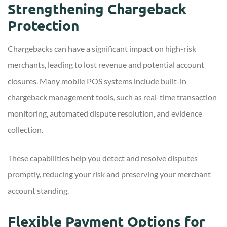
Strengthening Chargeback
Protection
Chargebacks can have a significant impact on high-risk
merchants, leading to lost revenue and potential account
closures. Many mobile POS systems include built-in
chargeback management tools, such as real-time transaction
monitoring, automated dispute resolution, and evidence
collection.
These capabilities help you detect and resolve disputes
promptly, reducing your risk and preserving your merchant
account standing.
Flexible Payment Options for