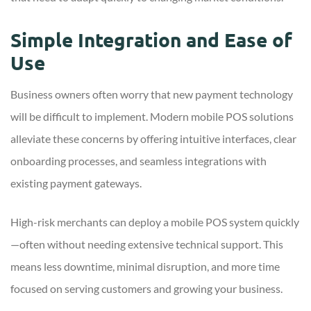
Simple Integration and Ease of
Use
Business owners often worry that new payment technology
will be difficult to implement. Modern mobile POS solutions
alleviate these concerns by offering intuitive interfaces, clear
onboarding processes, and seamless integrations with
existing payment gateways.
High-risk merchants can deploy a mobile POS system quickly
—often without needing extensive technical support. This
means less downtime, minimal disruption, and more time
focused on serving customers and growing your business.