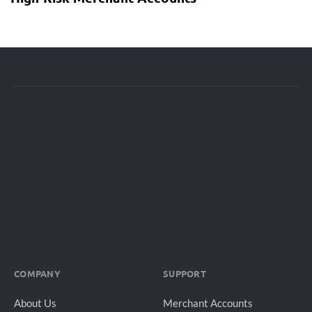
COMPANY
SUPPORT
About Us
Merchant Accounts