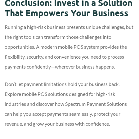
Conclusion: Invest in a Solution
That Empowers Your Business
Running a high-risk business presents unique challenges, but
the right tools can transform those challenges into
opportunities. A modern mobile POS system provides the
flexibility, security, and convenience you need to process
payments confidently—wherever business happens.
Don’t let payment limitations hold your business back.
Explore mobile POS solutions designed for high-risk
industries and discover how Spectrum Payment Solutions
can help you accept payments seamlessly, protect your
revenue, and grow your business with confidence.