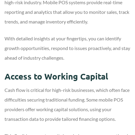
high-risk industry. Mobile POS systems provide real-time
reporting and analytics that allow you to monitor sales, track
trends, and manage inventory efficiently.
With detailed insights at your fingertips, you can identify
growth opportunities, respond to issues proactively, and stay
ahead of industry challenges.
Access to Working Capital
Cash flow is critical for high-risk businesses, which often face
difficulties securing traditional funding. Some mobile POS
providers offer working capital solutions, using your
transaction data to provide tailored financing options.