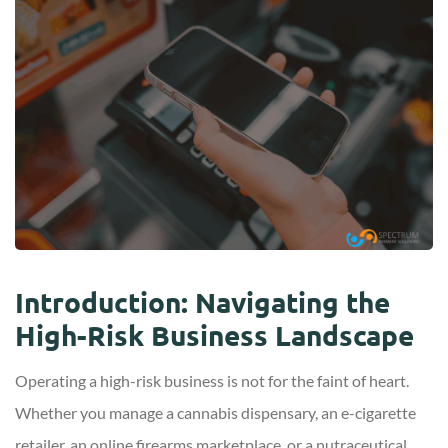
Introduction: Navigating the
High-Risk Business Landscape
Operating a high-risk business is not for the faint of heart.
Whether you manage a cannabis dispensary, an e-cigarette
retailer, an online firearms marketplace, or a nutraceutical