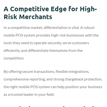
A Competitive Edge for High-
Risk Merchants
In a competitive market, differentiation is vital. A robust
mobile POS system provides high-risk businesses with the
tools they need to operate securely, serve customers
efficiently, and differentiate themselves from the
competition.
By offering secure transactions, flexible integrations,
comprehensive reporting, and strong chargeback protection,
the right mobile POS system can help position your business
as a trusted leader in your field.