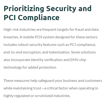
Prioritizing Security and
PCI Compliance
High-risk industries are frequent targets for fraud and data
breaches. A mobile POS system designed for these sectors
includes robust security features such as PCI compliance,
end-to-end encryption, and tokenization. Some solutions
also incorporate identity verification and EMV chip
technology for added protection.
These measures help safeguard your business and customers
while maintaining trust—a critical factor when operating in
highly regulated or scrutinized industries.