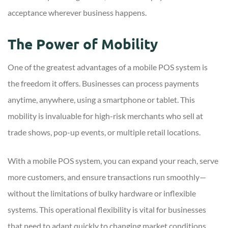
acceptance wherever business happens.
The Power of Mobility
One of the greatest advantages of a mobile POS system is
the freedom it offers. Businesses can process payments
anytime, anywhere, using a smartphone or tablet. This
mobility is invaluable for high-risk merchants who sell at
trade shows, pop-up events, or multiple retail locations.
With a mobile POS system, you can expand your reach, serve
more customers, and ensure transactions run smoothly—
without the limitations of bulky hardware or inflexible
systems. This operational flexibility is vital for businesses
that need to adapt quickly to changing market conditions.