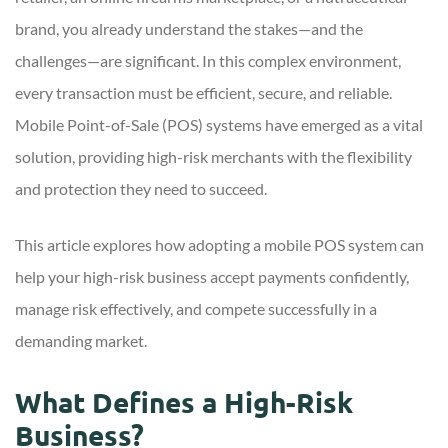
brand, you already understand the stakes—and the
challenges—are significant. In this complex environment,
every transaction must be efficient, secure, and reliable.
Mobile Point-of-Sale (POS) systems have emerged as a vital
solution, providing high-risk merchants with the flexibility
and protection they need to succeed.
This article explores how adopting a mobile POS system can
help your high-risk business accept payments confidently,
manage risk effectively, and compete successfully in a
demanding market.
What Defines a High-Risk
Business?