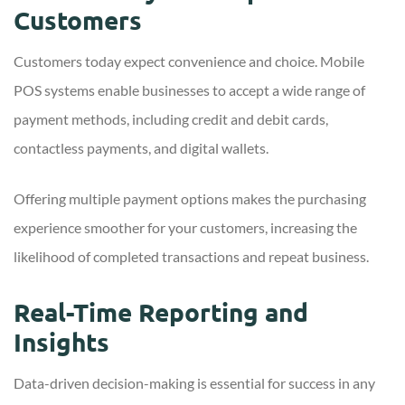
Customers
Customers today expect convenience and choice. Mobile
POS systems enable businesses to accept a wide range of
payment methods, including credit and debit cards,
contactless payments, and digital wallets.
Offering multiple payment options makes the purchasing
experience smoother for your customers, increasing the
likelihood of completed transactions and repeat business.
Real-Time Reporting and
Insights
Data-driven decision-making is essential for success in any