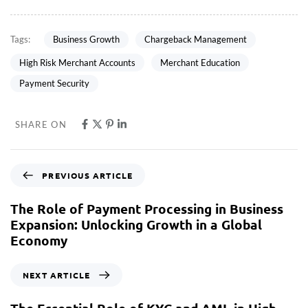
Business Growth
Chargeback Management
Tags:
High Risk Merchant Accounts
Merchant Education
Payment Security
SHARE ON
PREVIOUS ARTICLE
The Role of Payment Processing in Business
Expansion: Unlocking Growth in a Global
Economy
NEXT ARTICLE