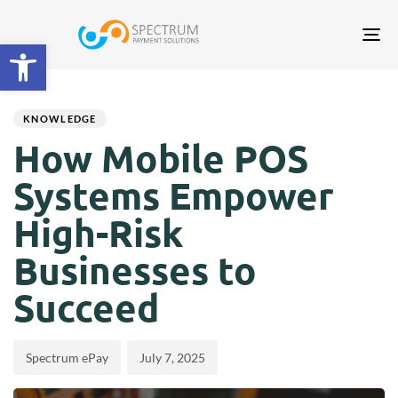
Tog
Open toolbar
nav
Author
Published
PUBLISHED
on:
IN:
KNOWLEDGE
How Mobile POS
Systems Empower
High-Risk
Businesses to
Succeed
Spectrum ePay
July 7, 2025