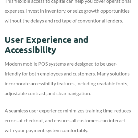
This flexible access to capital can help you cover operational
expenses, invest in inventory, or seize growth opportunities
without the delays and red tape of conventional lenders.
User Experience and
Accessibility
Modern mobile POS systems are designed to be user-
friendly for both employees and customers. Many solutions
incorporate accessibility features, including readable fonts,
adjustable contrast, and clear navigation.
A seamless user experience minimizes training time, reduces
errors at checkout, and ensures all customers can interact
with your payment system comfortably.