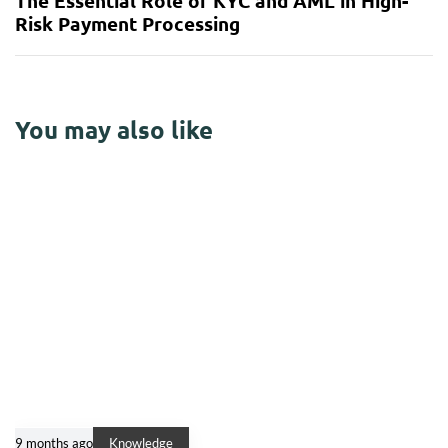
The Essential Role of KYC and AML in High-
Risk Payment Processing
You may also like
9 months ago
Knowledge