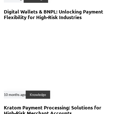
Digital Wallets & BNPL: Unlocking Payment
Flexibility for High-Risk Industries
10 months ago
Knowledge
Kratom Payment Processing: Solutions for
High-Risk Merchant Accounts