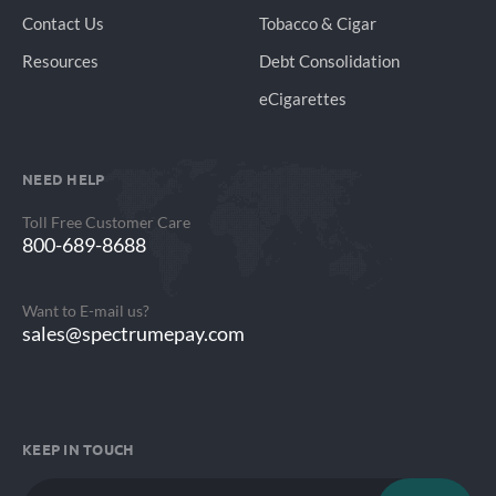
Contact Us
Tobacco & Cigar
Resources
Debt Consolidation
eCigarettes
NEED HELP
Toll Free Customer Care
800-689-8688
Want to E-mail us?
sales@spectrumepay.com
KEEP IN TOUCH