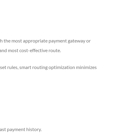
ugh the most appropriate payment gateway or
 and most cost-effective route.
-set rules, smart routing optimization minimizes
past payment history.