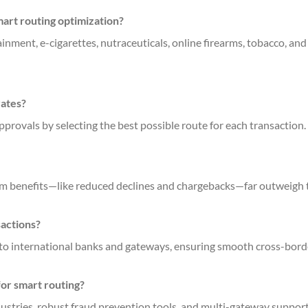
art routing optimization?
inment, e-cigarettes, nutraceuticals, online firearms, tobacco, and 
rates?
approvals by selecting the best possible route for each transaction.
term benefits—like reduced declines and chargebacks—far outweigh 
sactions?
 to international banks and gateways, ensuring smooth cross-bor
for smart routing?
dustries, robust fraud prevention tools, and multi-gateway support