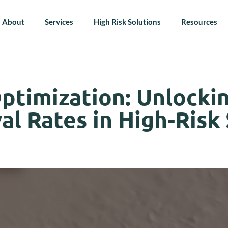
About
Services
High Risk Solutions
Resources
ptimization: Unlocki
l Rates in High-Risk