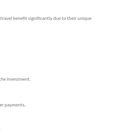
travel benefit significantly due to their unique
the investment.
der payments.
.