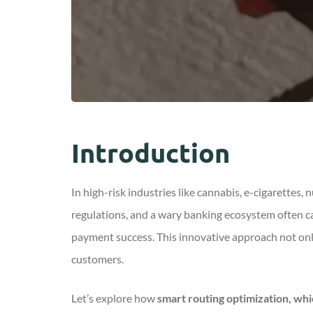
Introduction
In high-risk industries like cannabis, e-cigarettes,
regulations, and a wary banking ecosystem often c
payment success. This innovative approach not onl
customers.
Let’s
explore how
smart routing optimization, whi