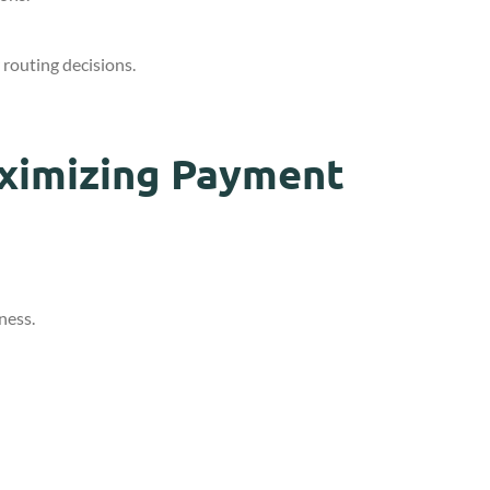
routing decisions.
aximizing Payment
ness.