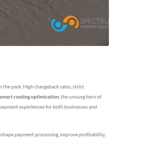
n the park. High chargeback rates, strict
smart routing optimization
, the unsung hero of
 payment experiences for both businesses and
eshape payment processing, improve profitability,