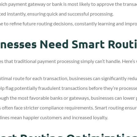
ch payment gateway or bank is most likely to approve the transa
ted instantly, ensuring quick and successful processing.
to refine future routing decisions, constantly learning and impro
inesses Need Smart Rout
s that traditional payment processing simply can’t handle. Here’s 
timal route for each transaction, businesses can significantly redu
lp flag potentially fraudulent transactions before they’re process
ough the most favorable banks or gateways, businesses can lower p
 often face stricter compliance requirements. Smart routing ensure
ines mean happier customers and increased loyalty.