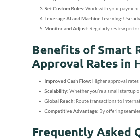
Set Custom Rules:
Work with your payment pr
Leverage AI and Machine Learning:
Use adva
Monitor and Adjust:
Regularly review perfor
Benefits of Smart 
Approval Rates in 
Improved Cash Flow:
Higher approval rates 
Scalability:
Whether you’re a small startup or
Global Reach:
Route transactions to interna
Competitive Advantage:
By offering seamles
Frequently Asked 