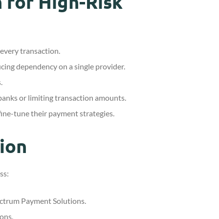
 for High-Risk
 every transaction.
ucing dependency on a single provider.
.
 banks or limiting transaction amounts.
ine-tune their payment strategies.
ion
ss:
pectrum Payment Solutions.
ons.