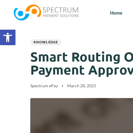
Home
Open toolbar
Author
Published
PUBLISHED
on:
IN:
KNOWLEDGE
Smart Routing O
Payment Approva
Spectrum ePay
March 28, 2025