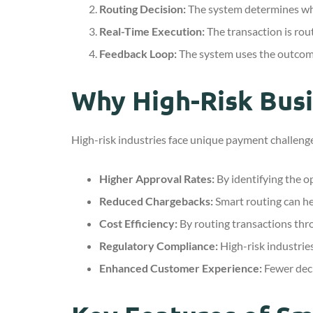
Routing Decision:
The system determines whi
Real-Time Execution:
The transaction is rou
Feedback Loop:
The system uses the outcome 
Why High-Risk Bus
High-risk industries face unique payment challenge
Higher Approval Rates:
By identifying the op
Reduced Chargebacks:
Smart routing can he
Cost Efficiency:
By routing transactions thr
Regulatory Compliance:
High-risk industries
Enhanced Customer Experience:
Fewer decl