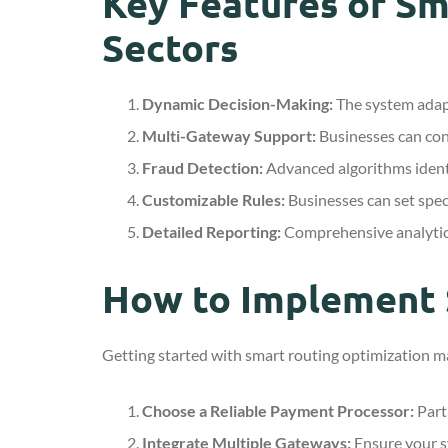
Key Features of Sm
Sectors
Dynamic Decision-Making:
The system adapt
Multi-Gateway Support:
Businesses can conn
Fraud Detection:
Advanced algorithms identi
Customizable Rules:
Businesses can set speci
Detailed Reporting:
Comprehensive analytics
How to Implement 
Getting started with smart routing optimization ma
Choose a Reliable Payment Processor:
Partn
Integrate Multiple Gateways:
Ensure your s