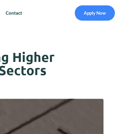
Contact
Apply Now
ng Higher
 Sectors