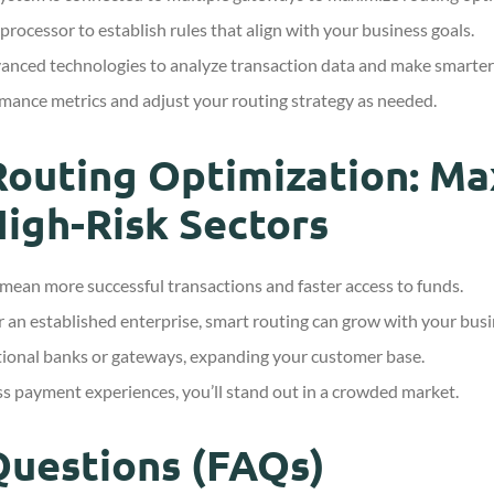
ocessor to establish rules that align with your business goals.
nced technologies to analyze transaction data and make smarter 
mance metrics and adjust your routing strategy as needed.
Routing Optimization: M
High-Risk Sectors
mean more successful transactions and faster access to funds.
 an established enterprise, smart routing can grow with your busi
tional banks or gateways, expanding your customer base.
s payment experiences, you’ll stand out in a crowded market.
Questions (FAQs)