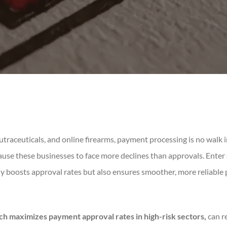
 nutraceuticals, and online firearms, payment processing is no walk i
ause these businesses to face more declines than approvals. Enter
y boosts approval rates but also ensures smoother, more reliable
ch maximizes payment approval rates in high-risk sectors,
can r