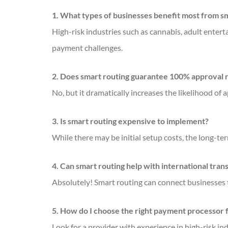
1. What types of businesses benefit most from sm
High-risk industries such as cannabis, adult enterta
payment challenges.
2. Does smart routing guarantee 100% approval 
No, but it dramatically increases the likelihood of 
3. Is smart routing expensive to implement?
While there may be initial setup costs, the long-
4. Can smart routing help with international tran
Absolutely! Smart routing can connect businesses
5. How do I choose the right payment processor 
Look for a provider with experience in high-risk in