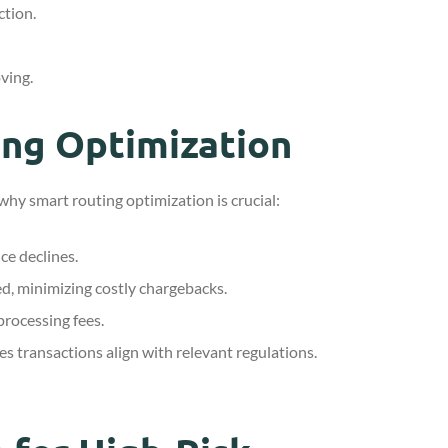
ction.
ving.
ing Optimization
why smart routing optimization is crucial:
ce declines.
ed, minimizing costly chargebacks.
rocessing fees.
s transactions align with relevant regulations.