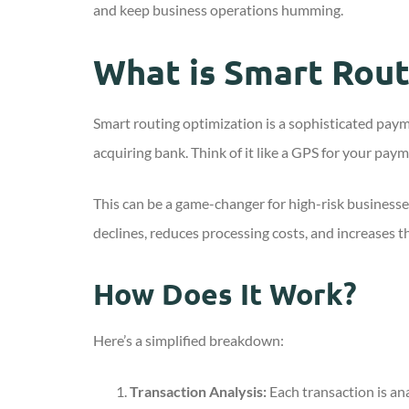
and keep business operations humming.
What is Smart Rout
Smart routing optimization is a sophisticated pay
acquiring bank. Think of it like a GPS for your paym
This can be a game-changer for high-risk businesse
declines, reduces processing costs, and increases th
How Does It Work?
Here’s a simplified breakdown:
Transaction Analysis:
Each transaction is ana