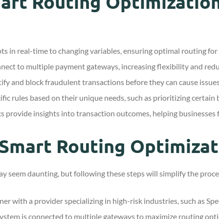
art Routing Optimization
s in real-time to changing variables, ensuring optimal routing for
ect to multiple payment gateways, increasing flexibility and red
fy and block fraudulent transactions before they can cause issues
fic rules based on their unique needs, such as prioritizing certain
 provide insights into transaction outcomes, helping businesses f
Smart Routing Optimizat
y seem daunting, but following these steps will simplify the proce
er with a provider specializing in high-risk industries, such as S
ystem is connected to multiple gateways to maximize routing opti