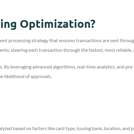
ing Optimization?
ment processing strategy that ensures transactions are sent thro
ents, steering each transaction through the fastest, most reliable,
s. By leveraging advanced algorithms, real-time analytics, and pre
e likelihood of approvals.
lyzed based on factors like card type, issuing bank, location, and 