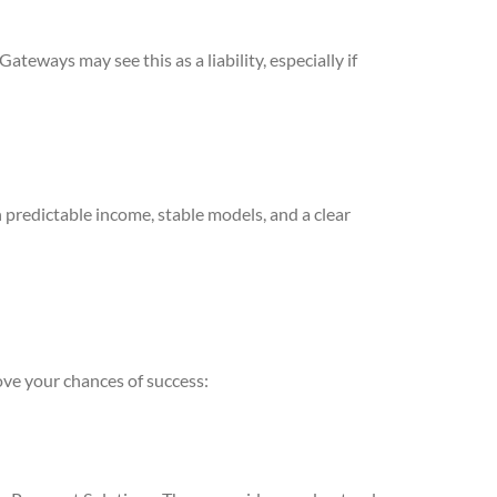
teways may see this as a liability, especially if
 predictable income, stable models, and a clear
ove your chances of success: