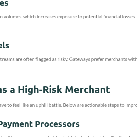
es
volumes, which increases exposure to potential financial losses. Ga
els
treams are often flagged as risky. Gateways prefer merchants with
s a High-Risk Merchant
 to feel like an uphill battle. Below are actionable steps to impr
 Payment Processors