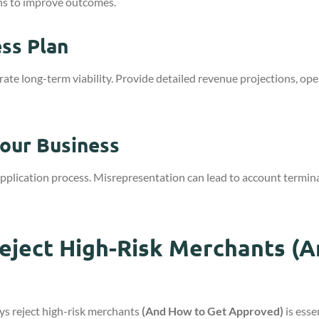
ns to improve outcomes.
ss Plan
long-term viability. Provide detailed revenue projections, opera
our Business
application process. Misrepresentation can lead to account termin
ject High-Risk Merchants (A
s reject high-risk merchants
(And How to Get Approved)
is esse