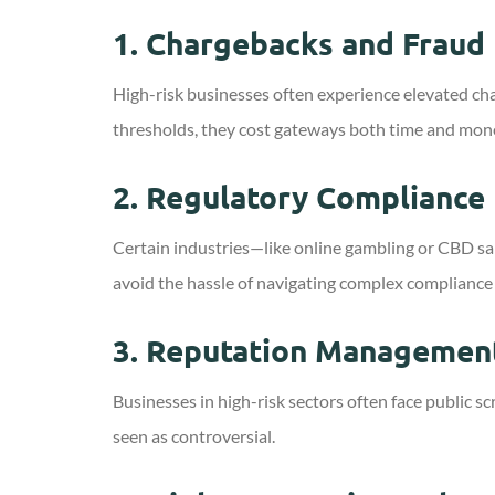
1.
Chargebacks and Fraud 
High-risk businesses often experience elevated ch
thresholds, they cost gateways both time and mone
2.
Regulatory Compliance
Certain industries—like online gambling or CBD sa
avoid the hassle of navigating complex compliance
3.
Reputation Managemen
Businesses in high-risk sectors often face public 
seen as controversial.