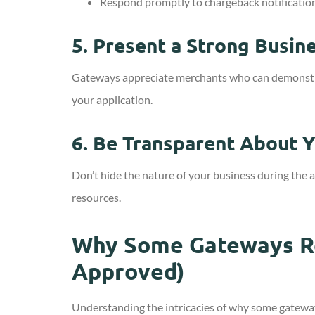
Respond promptly to chargeback notificatio
5.
Present a Strong Busine
Gateways appreciate merchants who can demonstrate 
your application.
6.
Be Transparent About Y
Don’t hide the nature of your business during the 
resources.
Why Some Gateways Re
Approved)
Understanding the intricacies of why some gateway