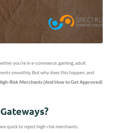
Whether you’re in e-commerce, gaming, adult
ayments smoothly. But why does this happen, and
igh-Risk Merchants (And How to Get Approved)
 Gateways?
e quick to reject high-risk merchants: