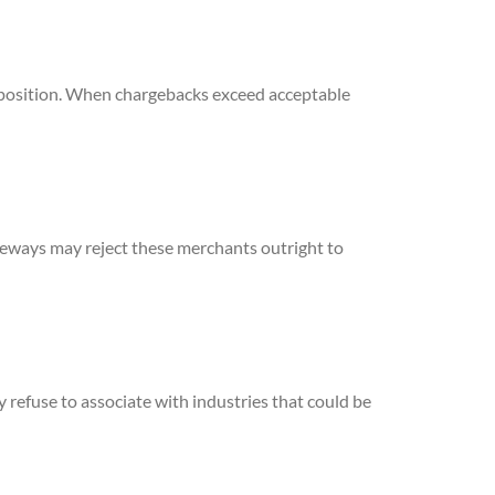
s position. When chargebacks exceed acceptable
teways may reject these merchants outright to
 refuse to associate with industries that could be