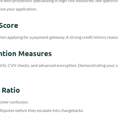
 with processors specializing in high-risk industries, like Spect
ove your application.
 Score
en applying for a payment gateway. A strong credit history reassur
ntion Measures
s (AVS), CVV checks, and advanced encryption. Demonstrating your
 Ratio
tomer confusion.
disputes before they escalate into chargebacks.