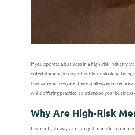
If you operate a business in a high-risk industry,
entertainment, or any other high-risk niche, being 
how can you navigate these challenges to secure appr
while offering practical solutions so your business 
Why Are High-Risk Me
Payment gateways are integral to modern commerce,