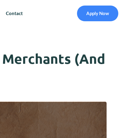
Contact
Apply Now
 Merchants (And