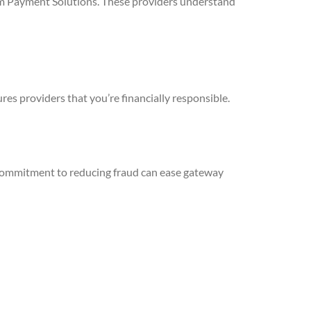
rum Payment Solutions. These providers understand
es providers that you’re financially responsible.
 commitment to reducing fraud can ease gateway