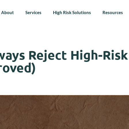
About
Services
High Risk Solutions
Resources
ays Reject High-Risk
roved)