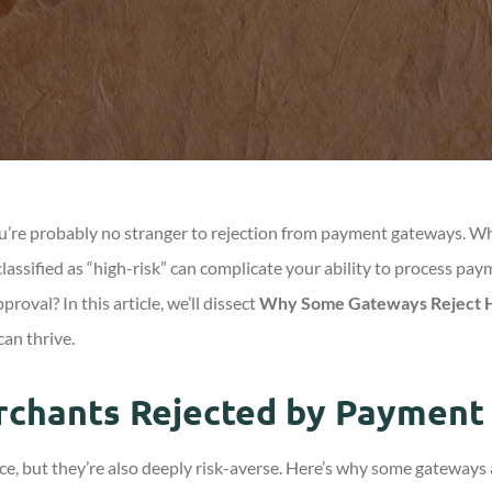
 you’re probably no stranger to rejection from payment gateways. 
classified as “high-risk” can complicate your ability to process p
oval? In this article, we’ll dissect
Why Some Gateways Reject H
can thrive.
rchants Rejected by Payment
 but they’re also deeply risk-averse. Here’s why some gateways ar