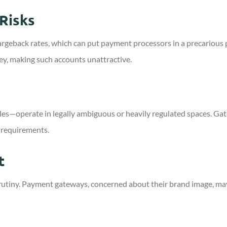
Risks
argeback rates, which can put payment processors in a precariou
y, making such accounts unattractive.
les—operate in legally ambiguous or heavily regulated spaces. Ga
 requirements.
t
scrutiny. Payment gateways, concerned about their brand image, may