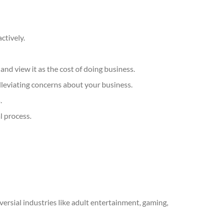
ctively.
nd view it as the cost of doing business.
lleviating concerns about your business.
.
l process.
oversial industries like adult entertainment, gaming,