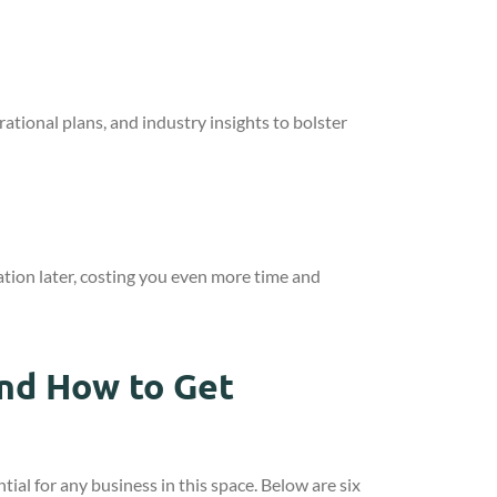
tional plans, and industry insights to bolster
ation later, costing you even more time and
nd How to Get
ntial for any business in this space. Below are six