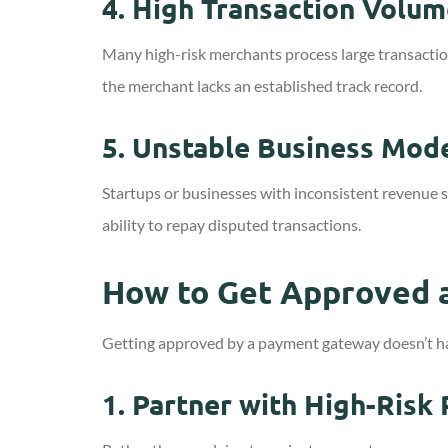
4.
High Transaction Volum
Many high-risk merchants process large transaction 
the merchant lacks an established track record.
5.
Unstable Business Mod
Startups or businesses with inconsistent revenue s
ability to repay disputed transactions.
How to Get Approved a
Getting approved by a payment gateway doesn’t have
1.
Partner with High-Risk