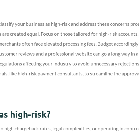
ssify your business as high-risk and address these concerns proa
 are created equal. Focus on those tailored for high-risk accounts.
erchants often face elevated processing fees. Budget accordingly a
ustomer reviews and a professional website can go a long way in a
egulations affecting your industry to avoid unnecessary rejections
als, like high-risk payment consultants, to streamline the approva
as high-risk?
 to high chargeback rates, legal complexities, or operating in contr