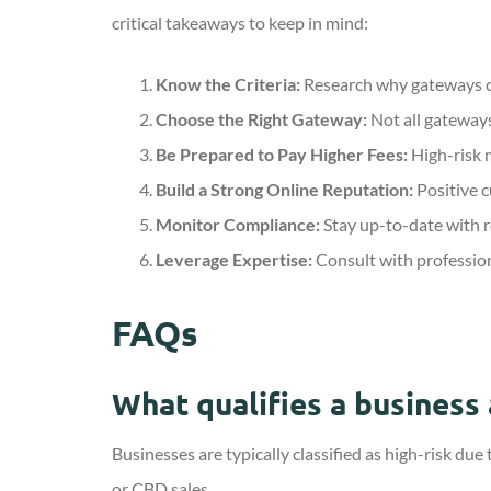
critical takeaways to keep in mind:
Know the Criteria:
Research why gateways cla
Choose the Right Gateway:
Not all gateways
Be Prepared to Pay Higher Fees:
High-risk m
Build a Strong Online Reputation:
Positive c
Monitor Compliance:
Stay up-to-date with r
Leverage Expertise:
Consult with profession
FAQs
What qualifies a business 
Businesses are typically classified as high-risk due
or CBD sales.