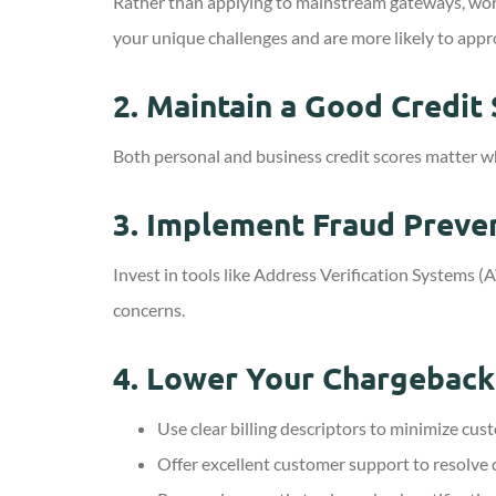
Rather than applying to mainstream gateways, work
your unique challenges and are more likely to appr
2.
Maintain a Good Credit
Both personal and business credit scores matter wh
3.
Implement Fraud Preve
Invest in tools like Address Verification System
concerns.
4.
Lower Your Chargeback
Use clear billing descriptors to minimize cus
Offer excellent customer support to resolve 