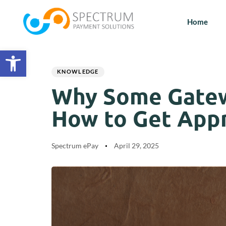
Home
Open toolbar
Author
Published
PUBLISHED
on:
IN:
KNOWLEDGE
Why Some Gatew
How to Get App
Spectrum ePay
April 29, 2025