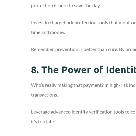
protection is here to save the day.
Invest in chargeback protection tools that monitor 
time and money.
Remember, prevention is better than cure. By proa
8.
The Power of Identit
Who’s really making that payment? In high-risk indus
transactions.
Leverage advanced identity verification tools to con
it’s too late.