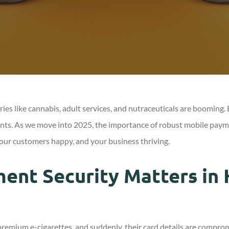
stries like cannabis, adult services, and nutraceuticals are boomin
ts. As we move into 2025, the importance of robust mobile payment 
your customers happy, and your business thriving.
nt Security Matters in 
remium e-cigarettes, and suddenly, their card details are comprom