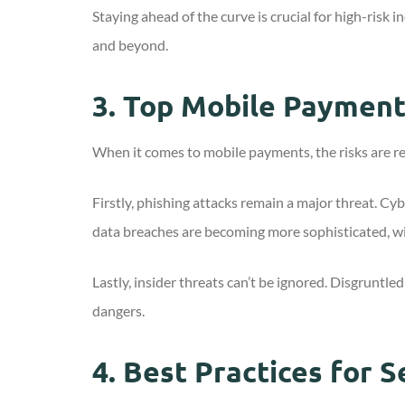
Staying ahead of the curve is crucial for high-ris
and beyond.
3.
Top Mobile Payment 
When it comes to mobile payments, the risks are re
Firstly, phishing attacks remain a major threat. Cy
data breaches are becoming more sophisticated, wi
Lastly, insider threats can’t be ignored. Disgruntle
dangers.
4.
Best Practices for 