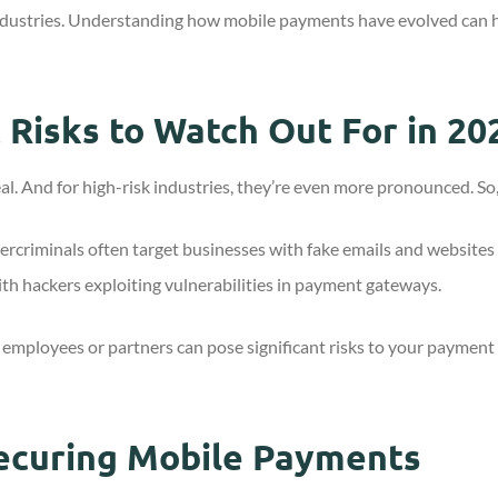
k industries. Understanding how mobile payments have evolved can 
Risks to Watch Out For in 20
al. And for high-risk industries, they’re even more pronounced. So
bercriminals often target businesses with fake emails and websites
th hackers exploiting vulnerabilities in payment gateways.
d employees or partners can pose significant risks to your payment s
Securing Mobile Payments