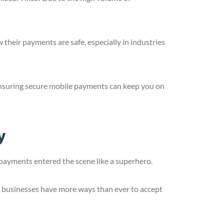
their payments are safe, especially in industries
. Ensuring secure mobile payments can keep you on
y
payments entered the scene like a superhero.
 businesses have more ways than ever to accept