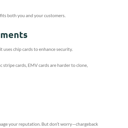
fits both you and your customers.
yments
t uses chip cards to enhance security.
c stripe cards, EMV cards are harder to clone,
amage your reputation. But don’t worry—chargeback