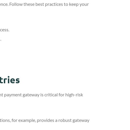
ence. Follow these best practices to keep your
cess.
.
tries
t payment gateway is critical for high-risk
tions, for example, provides a robust gateway