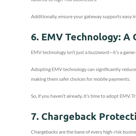
Additionally, ensure your gateway supports easy i
6.
EMV Technology: A 
EMV technology isn’t just a buzzword—it’s a game-c
Adopting EMV technology can significantly reduce th
making them safer choices for mobile payments.
So, if you haven’t already, it’s time to adopt EMV. 
7.
Chargeback Protect
Chargebacks are the bane of every high-risk busin