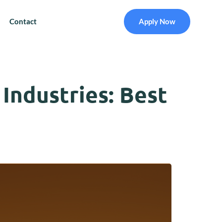
Contact
Apply Now
Industries: Best