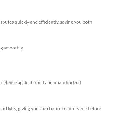
sputes quickly and efficiently, saving you both
ng smoothly.
 of defense against fraud and unauthorized
 activity, giving you the chance to intervene before