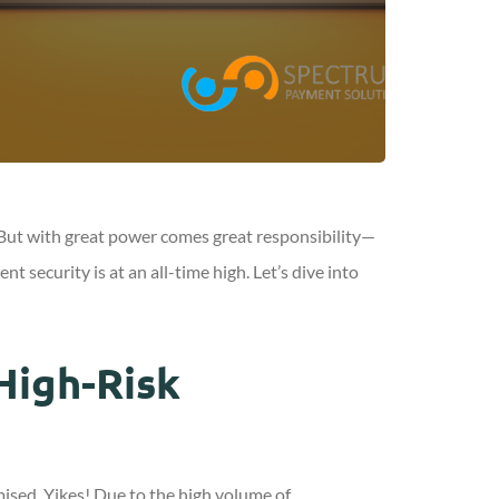
g. But with great power comes great responsibility—
security is at an all-time high. Let’s dive into
High-Risk
ised. Yikes! Due to the high volume of