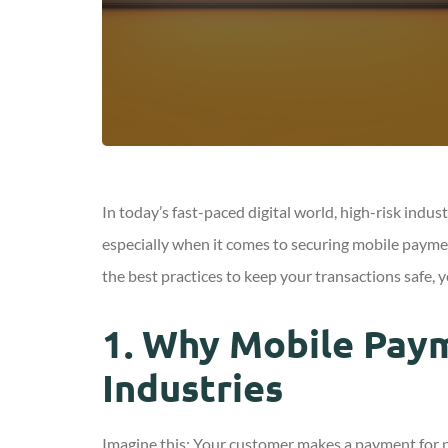
In today’s fast-paced digital world, high-risk indu
especially when it comes to securing mobile paymen
the best practices to keep your transactions safe, 
1.
Why Mobile Payme
Industries
Imagine this: Your customer makes a payment for p