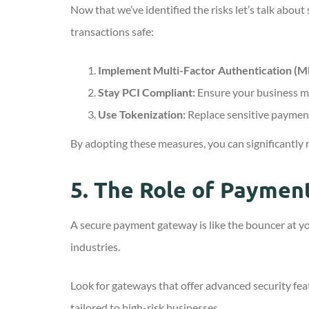
Now that we’ve identified the risks let’s talk abou
transactions safe:
Implement Multi-Factor Authentication (M
Stay PCI Compliant:
Ensure your business m
Use Tokenization:
Replace sensitive payment
By adopting these measures, you can significantly r
5.
The Role of Payment
A secure payment gateway is like the bouncer at yo
industries.
Look for gateways that offer advanced security fe
tailored to high-risk businesses.