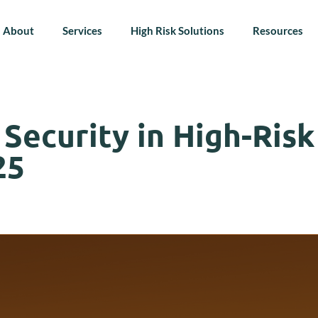
About
Services
High Risk Solutions
Resources
ecurity in High-Risk 
25