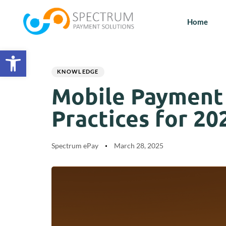
Home
Open toolbar
Author
Published
PUBLISHED
on:
IN:
KNOWLEDGE
Mobile Payment S
Practices for 20
Spectrum ePay
March 28, 2025