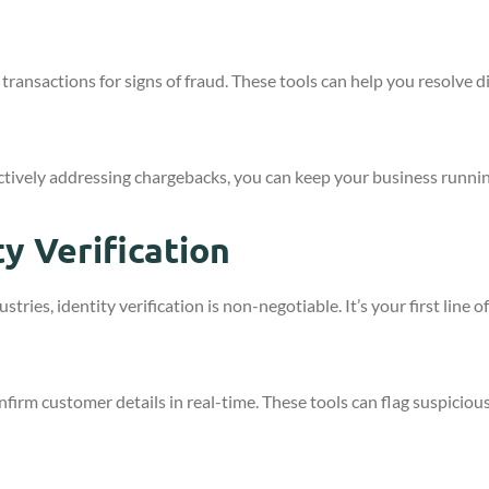
transactions for signs of fraud. These tools can help you resolve di
ctively addressing chargebacks, you can keep your business runni
y Verification
tries, identity verification is non-negotiable. It’s your first line
firm customer details in real-time. These tools can flag suspicious