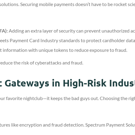
t solutions. Securing mobile payments doesn’t have to be rocket sci
FA):
Adding an extra layer of security can prevent unauthorized ac
eets Payment Card Industry standards to protect cardholder data
 information with unique tokens to reduce exposure to fraud.
educe the risk of cyberattacks and fraud.
 Gateways in High-Risk Indus
ur favorite nightclub—it keeps the bad guys out. Choosing the righ
atures like encryption and fraud detection. Spectrum Payment Solu