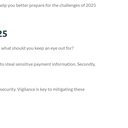
help you better prepare for the challenges of 2025
25
, what should you keep an eye out for?
 to steal sensitive payment information. Secondly,
ecurity. Vigilance is key to mitigating these