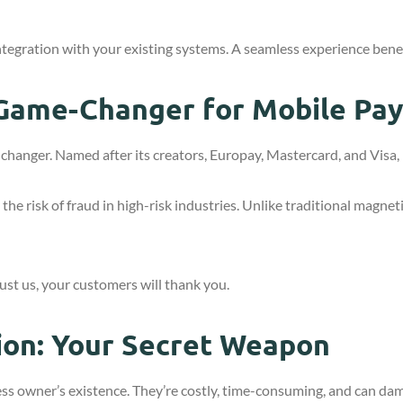
ntegration with your existing systems. A seamless experience bene
Game-Changer for Mobile Pa
hanger. Named after its creators, Europay, Mastercard, and Visa, i
e risk of fraud in high-risk industries. Unlike traditional magneti
Trust us, your customers will thank you.
ion: Your Secret Weapon
ess owner’s existence. They’re costly, time-consuming, and can d