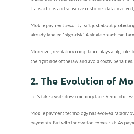
transactions and sensitive customer data involved, 
Mobile payment security isn’t just about protectin
already labeled “high-risk.” A single breach can ta
Moreover, regulatory compliance plays a big role. 
the right side of the law and avoid costly penalties.
2.
The Evolution of Mo
Let’s take a walk down memory lane. Remember when
Mobile payment technology has evolved rapidly ov
payments. But with innovation comes risk. As paym