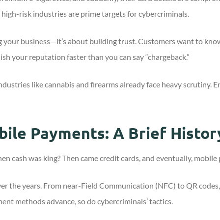
high-risk industries are prime targets for cybercriminals.
g your business—it’s about building trust. Customers want to know 
rnish your reputation faster than you can say “chargeback.”
Industries like cannabis and firearms already face heavy scrutiny
bile Payments: A Brief Histor
 cash was king? Then came credit cards, and eventually, mobile 
er the years. From near-Field Communication (NFC) to QR codes,
ent methods advance, so do cybercriminals’ tactics.